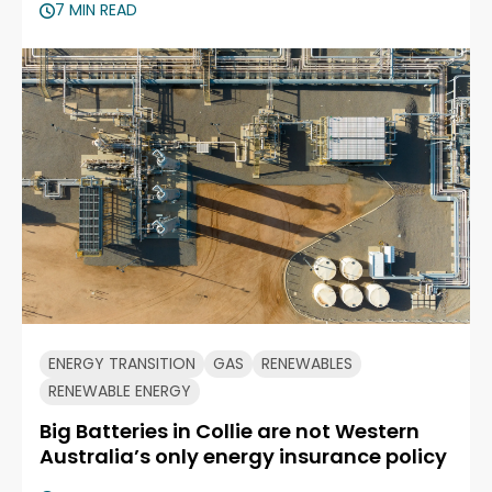
7 MIN READ
ENERGY TRANSITION
GAS
RENEWABLES
RENEWABLE ENERGY
Big Batteries in Collie are not Western
Australia’s only energy insurance policy