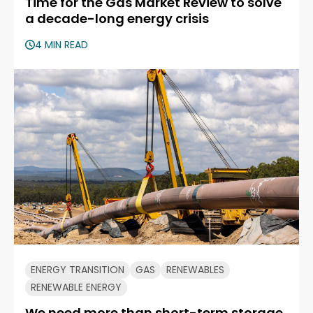
Time for the Gas Market Review to solve
a decade-long energy crisis
4 MIN READ
ENERGY TRANSITION
GAS
RENEWABLES
RENEWABLE ENERGY
We need more than short-term storage