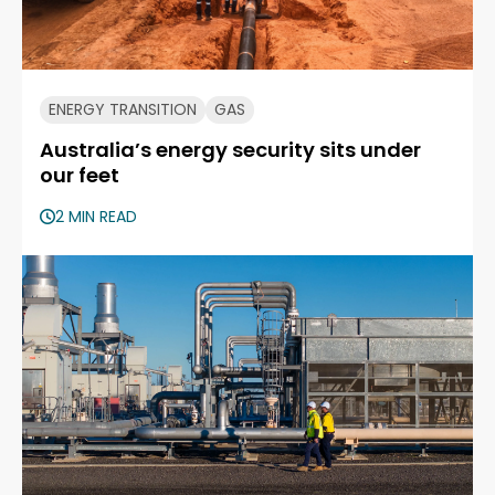
ENERGY TRANSITION
GAS
Australia’s energy security sits under
our feet
2 MIN READ