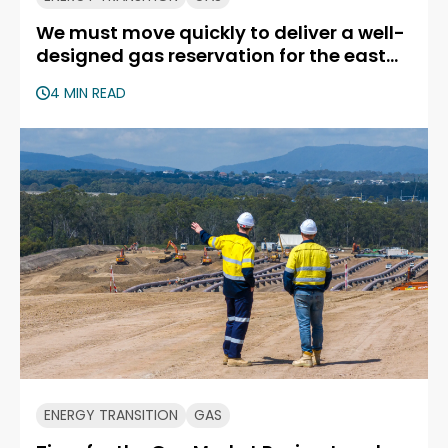
We must move quickly to deliver a well-
designed gas reservation for the east
coast
4 MIN READ
ENERGY TRANSITION
GAS