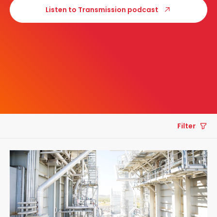
Listen to Transmission podcast
Filter