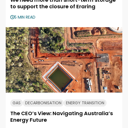
to support the closure of Eraring
5 MIN READ
GAS
DECARBONISATION
ENERGY TRANSITION
The CEO’s View: Navigating Australia’s
Energy Future