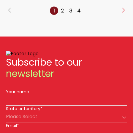
1
2
3
4
Subscribe to our
newsletter
Your name
State or territory*
Please Select
Email*