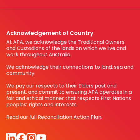
Working with us
Register your interest
Before You Dig Australia
Acknowledgement of Country
At APA, we acknowledge the Traditional Owners
and Custodians of the lands on which we live and
work throughout Australia.
We acknowledge their connections to land, sea and
community.
We pay our respects to their Elders past and
present, and commit to ensuring APA operates in a
fair and ethical manner that respects First Nations
peoples’ rights and interests.
Read our full Reconciliation Action Plan.