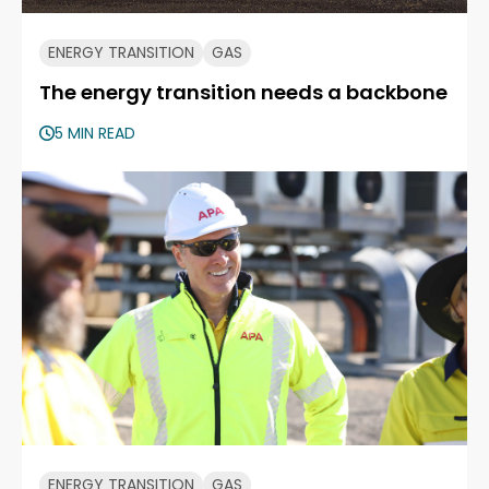
ENERGY TRANSITION
GAS
The energy transition needs a backbone
5 MIN READ
ENERGY TRANSITION
GAS