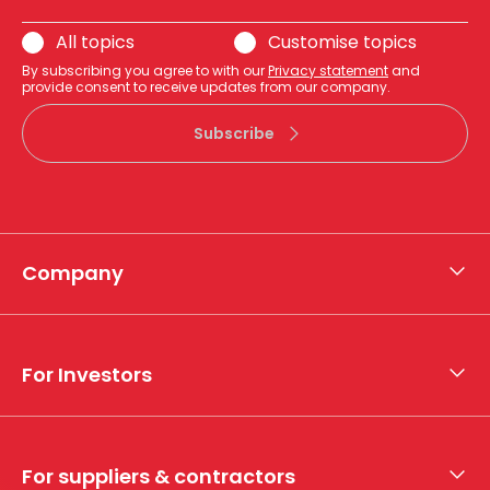
All topics
Customise topics
By subscribing you agree to with our
Privacy statement
and
provide consent to receive updates from our company.
Subscribe
Company
About APA
Who we are
For Investors
What we do
Whistleblower hotline
Financial results
My securities
For suppliers & contractors