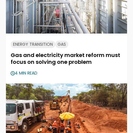
ENERGY TRANSITION
GAS
Gas and electricity market reform must
focus on solving one problem
4 MIN READ