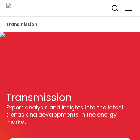
Transmission
Transmission
Expert analysis and insights into the latest
trends and developments in the energy
market