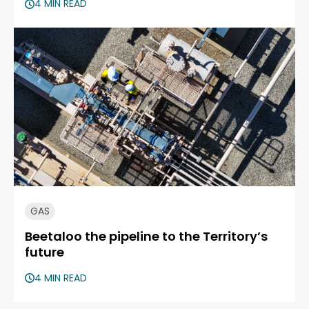
4 MIN READ
GAS
Beetaloo the pipeline to the Territory’s
future
4 MIN READ