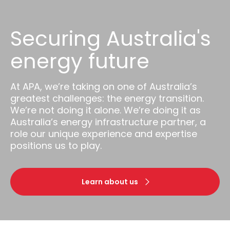
Securing Australia's
energy future
At APA, we’re taking on one of Australia’s
greatest challenges: the energy transition.
We’re not doing it alone. We’re doing it as
Australia’s energy infrastructure partner, a
role our unique experience and expertise
positions us to play.
Learn about us