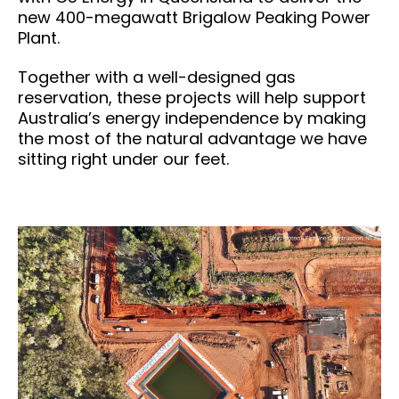
new 400-megawatt Brigalow Peaking Power
Plant.
Together with a well-designed gas
reservation, these projects will help support
Australia’s energy independence by making
the most of the natural advantage we have
sitting right under our feet.