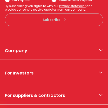
By subscribing you agree to with our
Privacy statement
and
provide consent to receive updates from our company.
Subscribe
Company
About APA
Who we are
For Investors
What we do
Whistleblower hotline
Financial results
My securities
For suppliers & contractors
Working with us