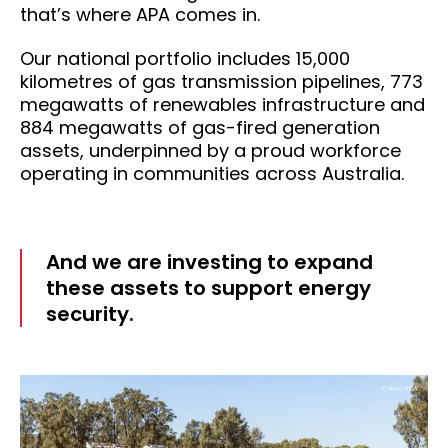
that’s where APA comes in.
Our national portfolio includes 15,000
kilometres of gas transmission pipelines, 773
megawatts of renewables infrastructure and
884 megawatts of gas-fired generation
assets, underpinned by a proud workforce
operating in communities across Australia.
And we are investing to expand
these assets to support energy
security.