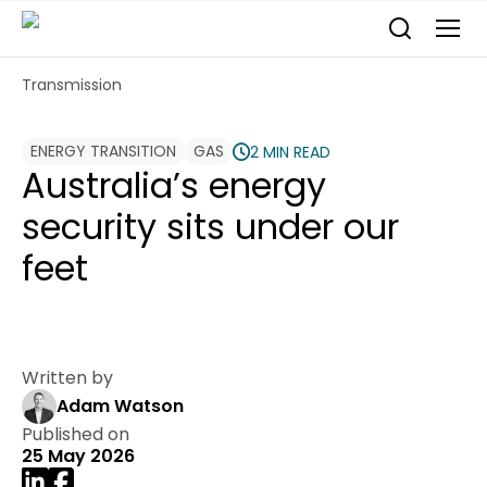
Transmission
ENERGY TRANSITION
GAS
2 MIN READ
Australia’s energy
security sits under our
feet
Written by
Adam Watson
Published on
25 May 2026