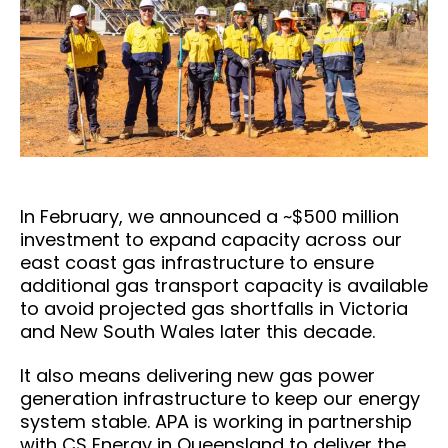
In February, we announced a ~$500 million
investment to expand capacity across our
east coast gas infrastructure to ensure
additional gas transport capacity is available
to avoid projected gas shortfalls in Victoria
and New South Wales later this decade.
It also means delivering new gas power
generation infrastructure to keep our energy
system stable. APA is working in partnership
with CS Energy in Queensland to deliver the