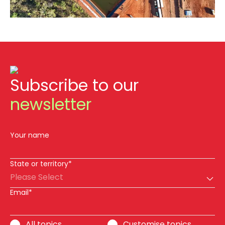
Subscribe to our
newsletter
Your name
State or territory*
Please Select
Email*
All topics
Customise topics