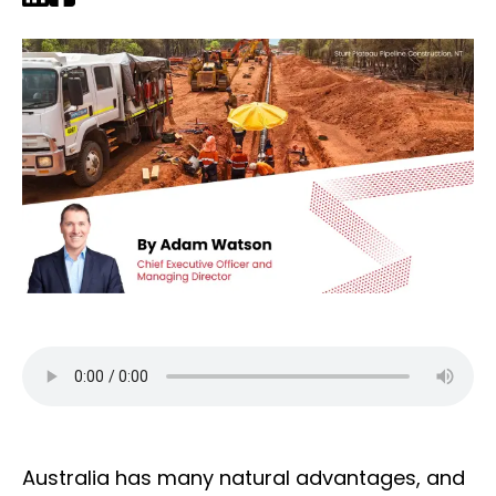
Australia has many natural advantages, and