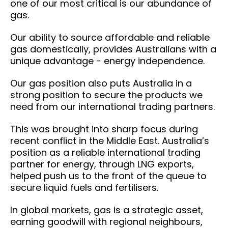
one of our most critical is our abundance of
gas.
Our ability to source affordable and reliable
gas domestically, provides Australians with a
unique advantage - energy independence.
Our gas position also puts Australia in a
strong position to secure the products we
need from our international trading partners.
This was brought into sharp focus during
recent conflict in the Middle East. Australia’s
position as a reliable international trading
partner for energy, through LNG exports,
helped push us to the front of the queue to
secure liquid fuels and fertilisers.
In global markets, gas is a strategic asset,
earning goodwill with regional neighbours,