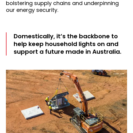
bolstering supply chains and underpinning
our energy security.
Domestically, it’s the backbone to
help keep household lights on and
support a future made in Australia.