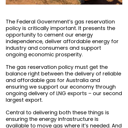
The Federal Government’s gas reservation
policy is critically important. It presents the
opportunity to cement our energy
independence, deliver affordable energy for
industry and consumers and support
ongoing economic prosperity.
The gas reservation policy must get the
balance right between the delivery of reliable
and affordable gas for Australia and
ensuring we support our economy through
ongoing delivery of LNG exports – our second
largest export.
Central to delivering both these things is
ensuring the energy infrastructure is
available to move gas where it’s needed. And