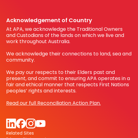
Register your interest
Before You Dig Australia
Acknowledgement of Country
At APA, we acknowledge the Traditional Owners
and Custodians of the lands on which we live and
work throughout Australia.
We acknowledge their connections to land, sea and
community.
We pay our respects to their Elders past and
present, and commit to ensuring APA operates in a
fair and ethical manner that respects First Nations
peoples’ rights and interests.
Read our full Reconciliation Action Plan.
Related Sites