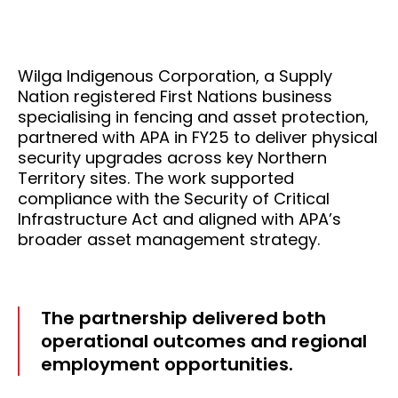
Wilga Indigenous Corporation, a Supply
Nation registered First Nations business
specialising in fencing and asset protection,
partnered with APA in FY25 to deliver physical
security upgrades across key Northern
Territory sites. The work supported
compliance with the Security of Critical
Infrastructure Act and aligned with APA’s
broader asset management strategy.
The partnership delivered both
operational outcomes and regional
employment opportunities.