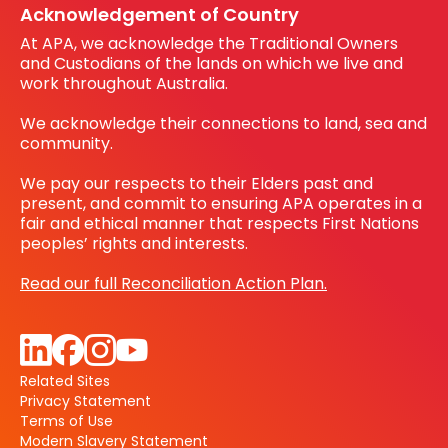
Acknowledgement of Country
At APA, we acknowledge the Traditional Owners
and Custodians of the lands on which we live and
work throughout Australia.
We acknowledge their connections to land, sea and
community.
We pay our respects to their Elders past and
present, and commit to ensuring APA operates in a
fair and ethical manner that respects First Nations
peoples’ rights and interests.
Read our full Reconciliation Action Plan.
Related Sites
Privacy Statement
Terms of Use
Modern Slavery Statement