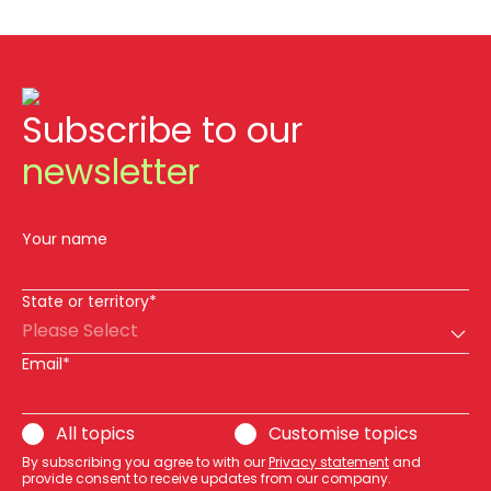
Subscribe to our
newsletter
Your name
State or territory*
Please Select
Email*
All topics
Customise topics
By subscribing you agree to with our
Privacy statement
and
provide consent to receive updates from our company.