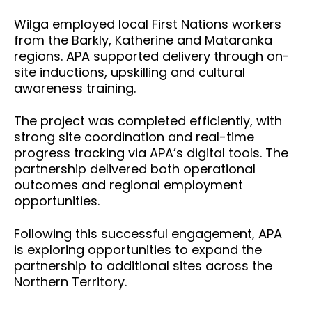
Wilga employed local First Nations workers
from the Barkly, Katherine and Mataranka
regions. APA supported delivery through on-
site inductions, upskilling and cultural
awareness training.
The project was completed efficiently, with
strong site coordination and real-time
progress tracking via APA’s digital tools.
The
partnership delivered both operational
outcomes and regional employment
opportunities.
Following this successful engagement, APA
is exploring opportunities to expand the
partnership to additional sites across the
Northern Territory.