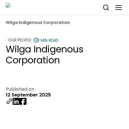
Wilga Indigenous Corporation
OUR PEOPLE
1 MIN READ
Wilga Indigenous
Corporation
Published on
12 September 2025