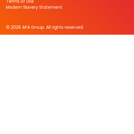
Terms of Use
Modern Slavery Statement
© 2026 APA Group. All rights reserved.