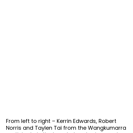
From left to right – Kerrin Edwards, Robert
Norris and Taylen Tai from the Wangkumarra