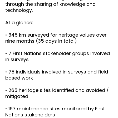
through the sharing of knowledge and
technology.
At a glance:
• 345 km surveyed for heritage values over
nine months (35 days in total)
• 7 First Nations stakeholder groups involved
in surveys
• 75 individuals involved in surveys and field
based work
• 265 heritage sites identified and avoided /
mitigated
• 167 maintenance sites monitored by First
Nations stakeholders