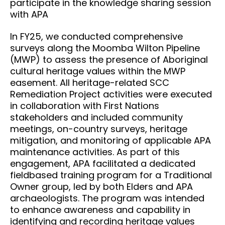
participate in the knowledge sharing session
with APA
In FY25, we conducted comprehensive
surveys along the Moomba Wilton Pipeline
(MWP) to assess the presence of Aboriginal
cultural heritage values within the MWP
easement. All heritage-related SCC
Remediation Project activities were executed
in collaboration with First Nations
stakeholders and included community
meetings, on-country surveys, heritage
mitigation, and monitoring of applicable APA
maintenance activities. As part of this
engagement, APA facilitated a dedicated
fieldbased training program for a Traditional
Owner group, led by both Elders and APA
archaeologists. The program was intended
to enhance awareness and capability in
identifying and recording heritage values