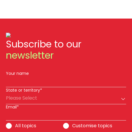
Subscribe to our
newsletter
Your name
State or territory*
Please Select
Email*
All topics
Customise topics