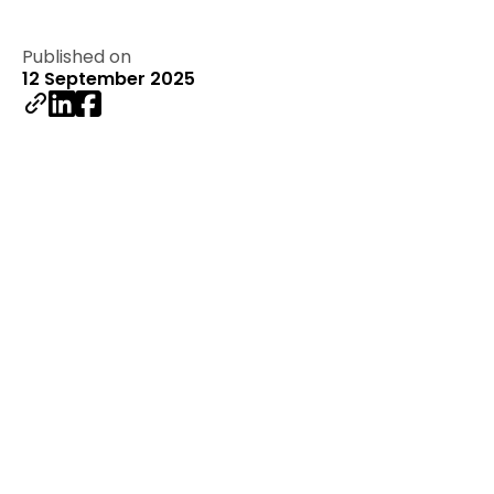
Published on
12 September 2025