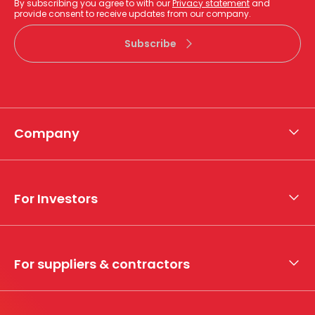
By subscribing you agree to with our
Privacy statement
and
provide consent to receive updates from our company.
Subscribe
Company
About APA
Who we are
For Investors
What we do
Whistleblower hotline
Financial results
My securities
For suppliers & contractors
Working with us