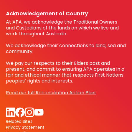
Register your interest
Before You Dig Australia
Acknowledgement of Country
At APA, we acknowledge the Traditional Owners
and Custodians of the lands on which we live and
work throughout Australia.
We acknowledge their connections to land, sea and
community.
We pay our respects to their Elders past and
present, and commit to ensuring APA operates in a
fair and ethical manner that respects First Nations
peoples’ rights and interests.
Read our full Reconciliation Action Plan.
Related Sites
Privacy Statement