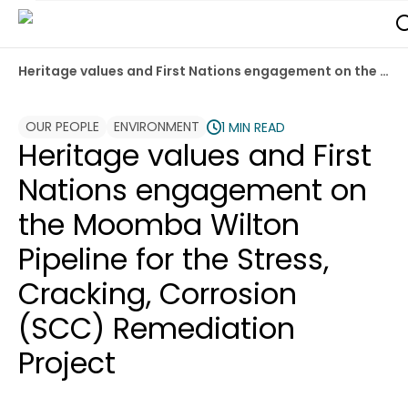
Heritage values and First Nations engagement on the Moomba Wilton Pipeline for the Stress, Cracking, Corrosion (SCC) Remediation Project
OUR PEOPLE
ENVIRONMENT
1 MIN READ
Heritage values and First
Nations engagement on
the Moomba Wilton
Pipeline for the Stress,
Cracking, Corrosion
(SCC) Remediation
Project