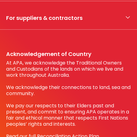
Whistleblower hotline
Financial results
My securities
For suppliers & contractors
Working with us
Register your interest
Before You Dig Australia
Acknowledgement of Country
At APA, we acknowledge the Traditional Owners
and Custodians of the lands on which we live and
work throughout Australia.
We acknowledge their connections to land, sea and
community.
We pay our respects to their Elders past and
present, and commit to ensuring APA operates in a
fair and ethical manner that respects First Nations
peoples’ rights and interests.
Read our full Reconciliation Action Plan.