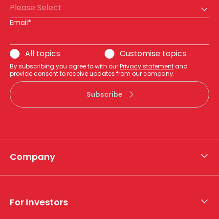
Please Select
Email*
All topics
Customise topics
By subscribing you agree to with our
Privacy statement
and
provide consent to receive updates from our company.
Subscribe
Company
About APA
Who we are
For Investors
What we do