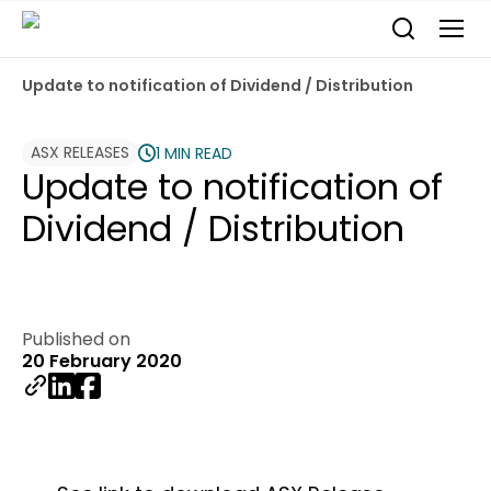
Update to notification of Dividend / Distribution
ASX RELEASES
1 MIN READ
Update to notification of
Dividend / Distribution
Published on
20 February 2020