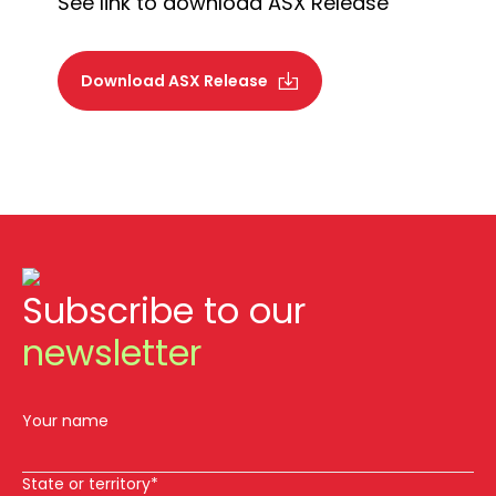
See link to download ASX Release
Download ASX Release
Subscribe to our
newsletter
Your name
State or territory*