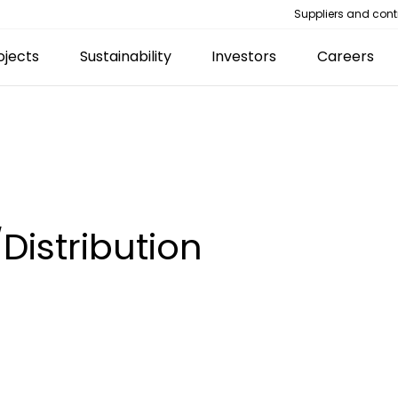
Suppliers and cont
ojects
Sustainability
Investors
Careers
Distribution