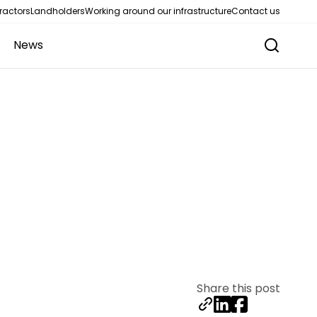
ractors
Landholders
Working around our infrastructure
Contact us
News
Share this post