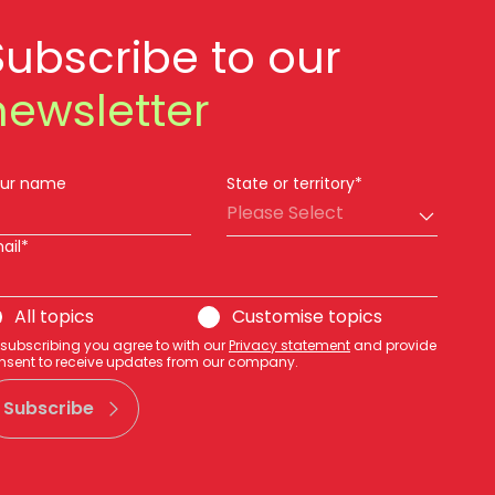
Subscribe to our
newsletter
ur name
State or territory*
Please Select
ail*
All topics
Customise topics
 subscribing you agree to with our
Privacy statement
and provide
nsent to receive updates from our company.
Subscribe