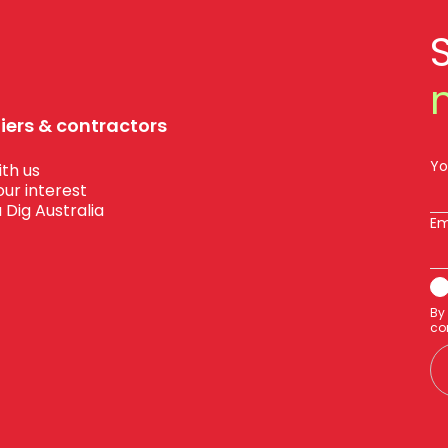
liers & contractors
Yo
th us
our interest
 Dig Australia
Em
By
co