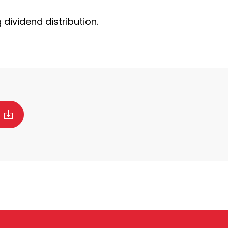
dividend distribution.