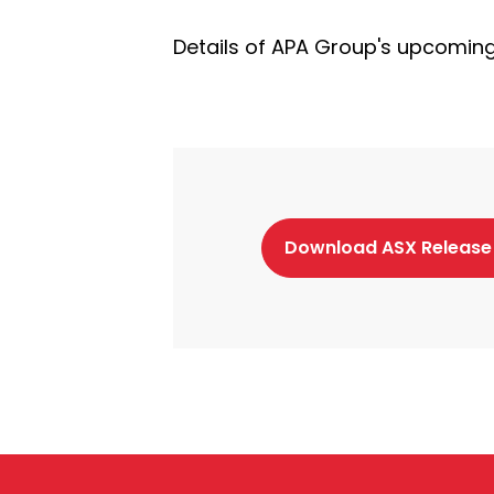
Details of APA Group's upcoming 
Download ASX Release