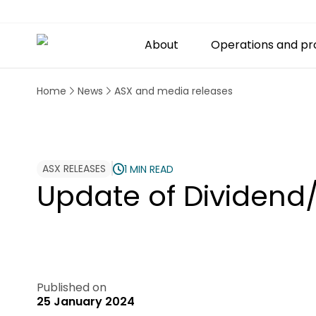
About
Operations and pr
Home
News
ASX and media releases
ASX RELEASES
1 MIN READ
Update of Dividend/
Published on
25 January 2024