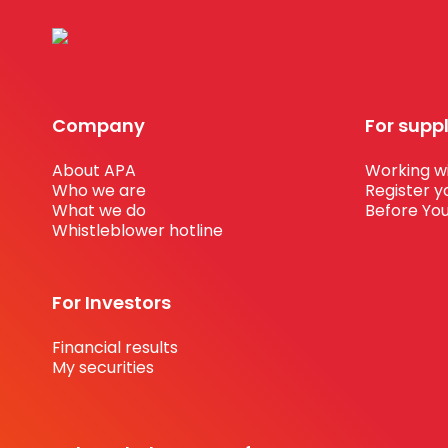
Company
For supp
About APA
Working wi
Who we are
Register y
What we do
Before You
Whistleblower hotline
For Investors
Financial results
My securities