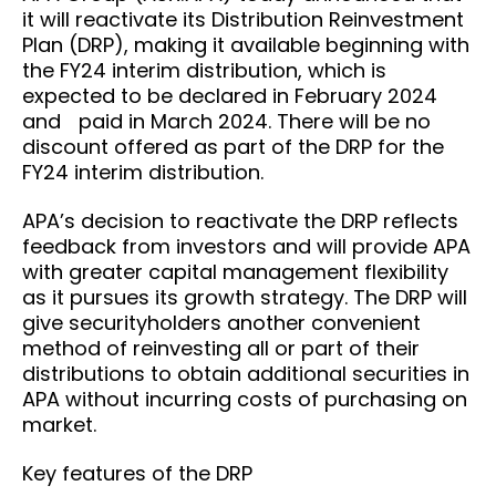
it will reactivate its Distribution Reinvestment
Plan (DRP), making it available beginning with
the FY24 interim distribution, which is
expected to be declared in February 2024
and paid in March 2024. There will be no
discount offered as part of the DRP for the
FY24 interim distribution.
APA’s decision to reactivate the DRP reflects
feedback from investors and will provide APA
with greater capital management flexibility
as it pursues its growth strategy. The DRP will
give securityholders another convenient
method of reinvesting all or part of their
distributions to obtain additional securities in
APA without incurring costs of purchasing on
market.
Key features of the DRP