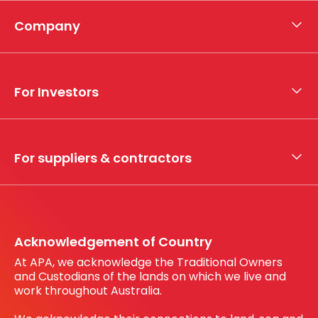
Company
About APA
Who we are
For Investors
What we do
Whistleblower hotline
Financial results
My securities
For suppliers & contractors
Working with us
Register your interest
Before You Dig Australia
Acknowledgement of Country
At APA, we acknowledge the Traditional Owners
and Custodians of the lands on which we live and
work throughout Australia.