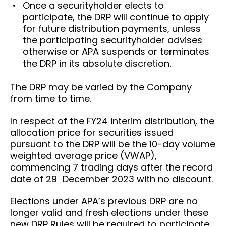
Once a securityholder elects to
participate, the DRP will continue to apply
for future distribution payments, unless
the participating securityholder advises
otherwise or APA suspends or terminates
the DRP in its absolute discretion.
The DRP may be varied by the Company
from time to time.
In respect of the FY24 interim distribution, the
allocation price for securities issued
pursuant to the DRP will be the 10-day volume
weighted average price (VWAP),
commencing 7 trading days after the record
date of 29 December 2023 with no discount.
Elections under APA’s previous DRP are no
longer valid and fresh elections under these
new DRP Rules will be required to participate.