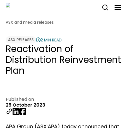
ASX and media releases
ASX RELEASES
2 MIN READ
Reactivation of
Distribution Reinvestment
Plan
Published on
25 October 2023
APA Group (ASX:APA) today announced that