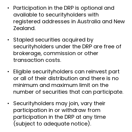
Participation in the DRP is optional and
available to securityholders with
registered addresses in Australia and New
Zealand.
Stapled securities acquired by
securityholders under the DRP are free of
brokerage, commission or other
transaction costs.
Eligible securityholders can reinvest part
or all of their distribution and there is no
minimum and maximum limit on the
number of securities that can participate.
Securityholders may join, vary their
participation in or withdraw from
participation in the DRP at any time
(subject to adequate notice).