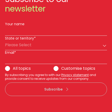
newsletter
Your name
State or territory*
Please Select
Email*
All topics
Customise topics
By subscribing you agree to with our
Privacy statement
and
provide consent to receive updates from our company.
Subscribe