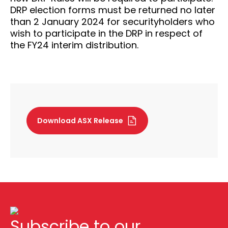
DRP election forms must be returned no later
than 2 January 2024 for securityholders who
wish to participate in the DRP in respect of
the FY24 interim distribution.
Download ASX Release
Subscribe to our