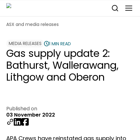
ASX and media releases
MEDIA RELEASES
1 MIN READ
Gas supply update 2:
Bathurst, Wallerawang,
Lithgow and Oberon
Published on
03 November 2022
APA Crews have reinstated gas supply into