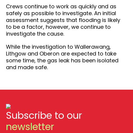
Crews continue to work as quickly and as
safely as possible to investigate. An initial
assessment suggests that flooding is likely
to be a factor, however, we continue to
investigate the cause.
While the investigation to Wallerawang,
Lithgow and Oberon are expected to take
some time, the gas leak has been isolated
and made safe.
Subscribe to our
newsletter