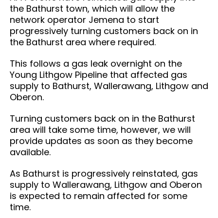
the Bathurst town, which will allow the
network operator Jemena to start
progressively turning customers back on in
the Bathurst area where required.
This follows a gas leak overnight on the
Young Lithgow Pipeline that affected gas
supply to Bathurst, Wallerawang, Lithgow and
Oberon.
Turning customers back on in the Bathurst
area will take some time, however, we will
provide updates as soon as they become
available.
As Bathurst is progressively reinstated, gas
supply to Wallerawang, Lithgow and Oberon
is expected to remain affected for some
time.