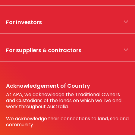
About APA
Who we are
For Investors
What we do
Whistleblower hotline
Financial results
My securities
For suppliers & contractors
Working with us
Register your interest
Before You Dig Australia
Acknowledgement of Country
At APA, we acknowledge the Traditional Owners
and Custodians of the lands on which we live and
work throughout Australia.
We acknowledge their connections to land, sea and
community.