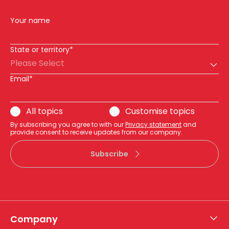
Your name
State or territory*
Please Select
Email*
All topics
Customise topics
By subscribing you agree to with our
Privacy statement
and
provide consent to receive updates from our company.
Subscribe
Company