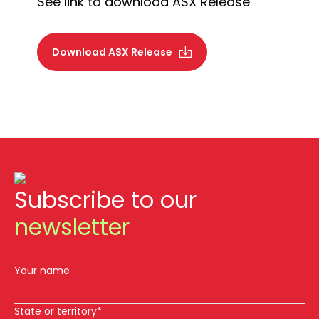
See link to download ASX Release
Download ASX Release
Subscribe to our
newsletter
Your name
State or territory*