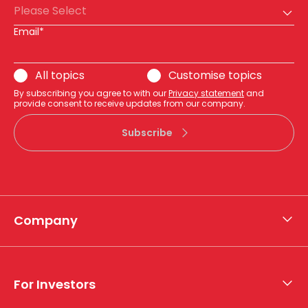
Please Select
Email*
All topics
Customise topics
By subscribing you agree to with our
Privacy statement
and
provide consent to receive updates from our company.
Subscribe
Company
About APA
Who we are
For Investors
What we do