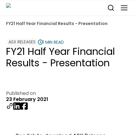
FY21 Half Year Financial Results - Presentation
ASX RELEASES
1 MIN READ
FY21 Half Year Financial
Results - Presentation
Published on
23 February 2021