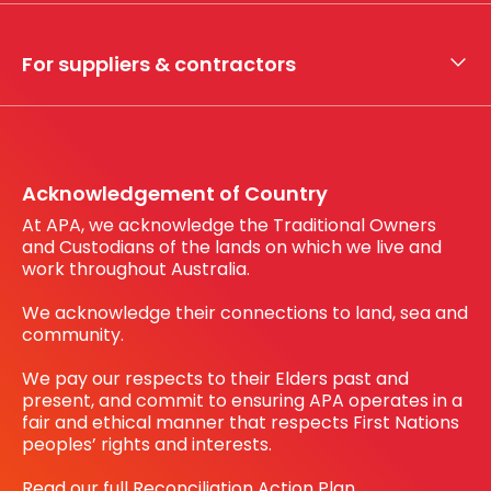
Whistleblower hotline
Financial results
My securities
For suppliers & contractors
Working with us
Register your interest
Before You Dig Australia
Acknowledgement of Country
At APA, we acknowledge the Traditional Owners
and Custodians of the lands on which we live and
work throughout Australia.
We acknowledge their connections to land, sea and
community.
We pay our respects to their Elders past and
present, and commit to ensuring APA operates in a
fair and ethical manner that respects First Nations
peoples’ rights and interests.
Read our full Reconciliation Action Plan.