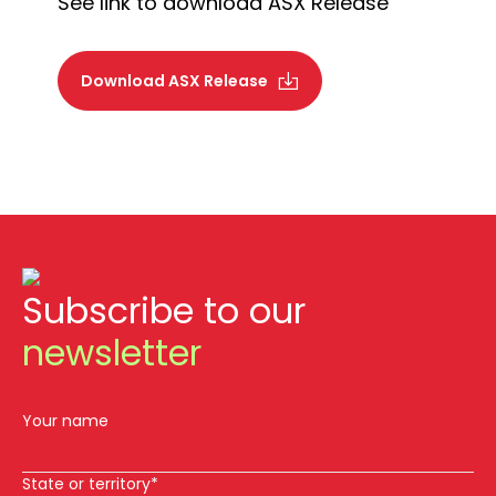
See link to download ASX Release
Download ASX Release
Subscribe to our
newsletter
Your name
State or territory*