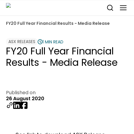
FY20 Full Year Financial Results - Media Release
ASX RELEASES
1 MIN READ
FY20 Full Year Financial
Results - Media Release
Published on
26 August 2020