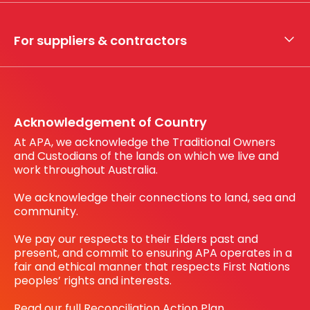
Whistleblower hotline
Financial results
My securities
For suppliers & contractors
Working with us
Register your interest
Before You Dig Australia
Acknowledgement of Country
At APA, we acknowledge the Traditional Owners
and Custodians of the lands on which we live and
work throughout Australia.
We acknowledge their connections to land, sea and
community.
We pay our respects to their Elders past and
present, and commit to ensuring APA operates in a
fair and ethical manner that respects First Nations
peoples’ rights and interests.
Read our full Reconciliation Action Plan.