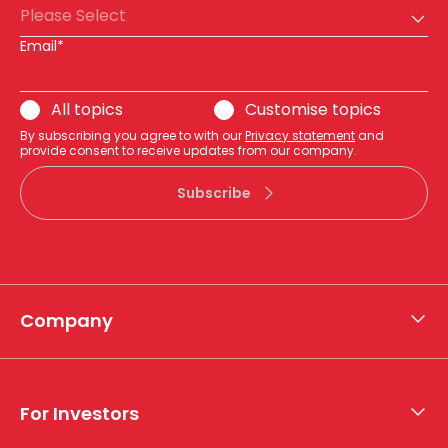
Please Select
Email*
All topics
Customise topics
By subscribing you agree to with our
Privacy statement
and
provide consent to receive updates from our company.
Subscribe
Company
About APA
Who we are
For Investors
What we do