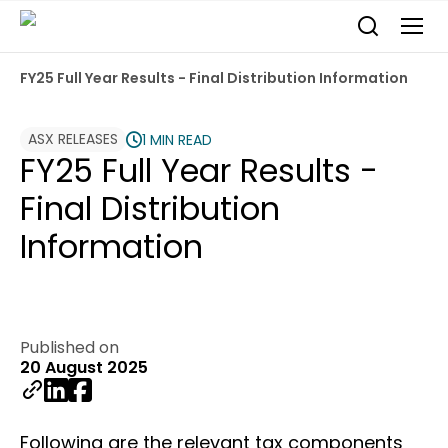
FY25 Full Year Results - Final Distribution Information
ASX RELEASES
1 MIN READ
FY25 Full Year Results -
Final Distribution
Information
Published on
20 August 2025
Following are the relevant tax components