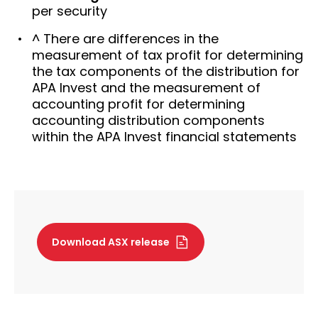
per security
^ There are differences in the
measurement of tax profit for determining
the tax components of the distribution for
APA Invest and the measurement of
accounting profit for determining
accounting distribution components
within the APA Invest financial statements
Download ASX release