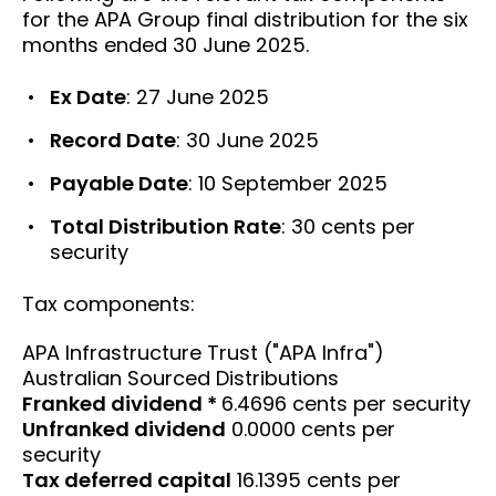
for the APA Group final distribution for the six
months ended 30 June 2025.
Ex Date
: 27 June 2025
Record Date
: 30 June 2025
Payable Date
: 10 September 2025
Total Distribution Rate
: 30 cents per
security
Tax components:
APA Infrastructure Trust ("APA Infra")
Australian Sourced Distributions
Franked dividend *
6.4696 cents per security
Unfranked dividend
0.0000 cents per
security
Tax deferred capital
16.1395 cents per