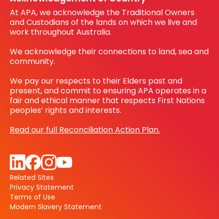
At APA, we acknowledge the Traditional Owners
and Custodians of the lands on which we live and
work throughout Australia.
We acknowledge their connections to land, sea and
community.
We pay our respects to their Elders past and
present, and commit to ensuring APA operates in a
fair and ethical manner that respects First Nations
peoples’ rights and interests.
Read our full Reconciliation Action Plan.
Related Sites
Privacy Statement
Terms of Use
Modern Slavery Statement