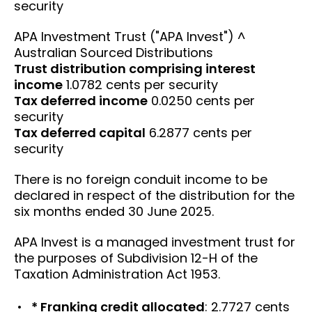
security
APA Investment Trust ("APA Invest") ^
Australian Sourced Distributions
Trust distribution comprising interest
income
1.0782 cents per security
Tax deferred income
0.0250 cents per
security
Tax deferred capital
6.2877 cents per
security
There is no foreign conduit income to be
declared in respect of the distribution for the
six months ended 30 June 2025.
APA Invest is a managed investment trust for
the purposes of Subdivision 12-H of the
Taxation Administration Act 1953.
* Franking credit allocated
: 2.7727 cents