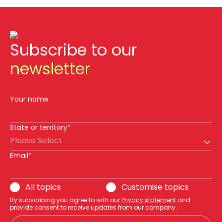
Subscribe to our
newsletter
Your name
State or territory*
Please Select
Email*
All topics
Customise topics
By subscribing you agree to with our
Privacy statement
and
provide consent to receive updates from our company.