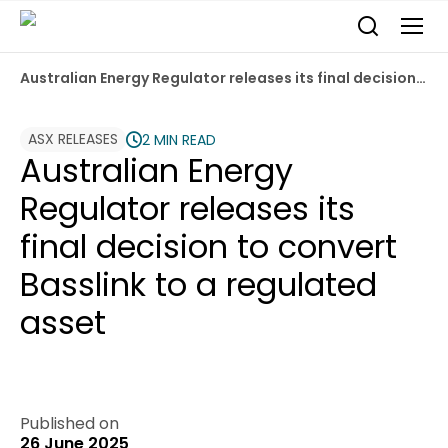
Australian Energy Regulator releases its final decision to convert Basslink to a regulated asset
ASX RELEASES
2 MIN READ
Australian Energy
Regulator releases its
final decision to convert
Basslink to a regulated
asset
Published on
26 June 2025