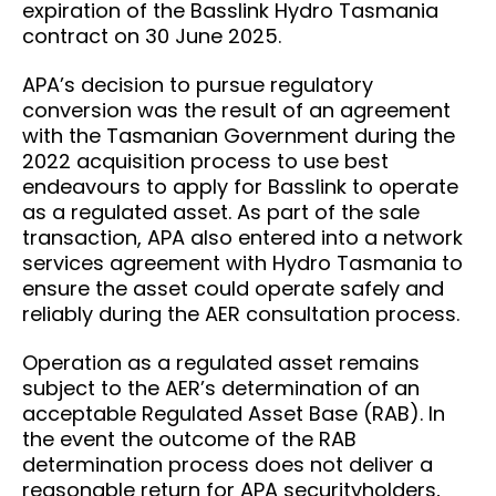
expiration of the Basslink Hydro Tasmania
contract on 30 June 2025.
APA’s decision to pursue regulatory
conversion was the result of an agreement
with the Tasmanian Government during the
2022 acquisition process to use best
endeavours to apply for Basslink to operate
as a regulated asset. As part of the sale
transaction, APA also entered into a network
services agreement with Hydro Tasmania to
ensure the asset could operate safely and
reliably during the AER consultation process.
Operation as a regulated asset remains
subject to the AER’s determination of an
acceptable Regulated Asset Base (RAB). In
the event the outcome of the RAB
determination process does not deliver a
reasonable return for APA securityholders,