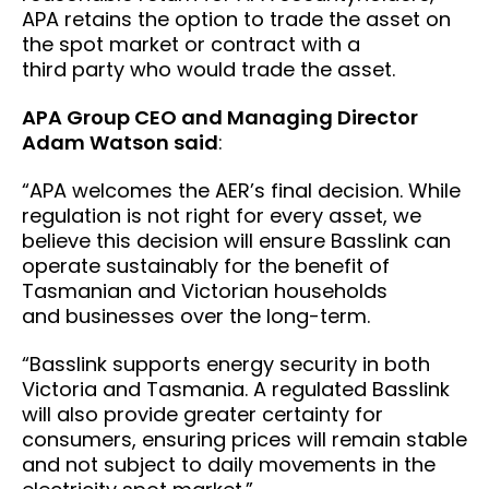
APA retains the option to trade the asset on
the spot market or contract with a
third party who would trade the asset.
APA Group CEO and Managing Director
Adam Watson said
:
“APA welcomes the AER’s final decision. While
regulation is not right for every asset, we
believe this decision will ensure Basslink can
operate sustainably for the benefit of
Tasmanian and Victorian households
and businesses over the long-term.
“Basslink supports energy security in both
Victoria and Tasmania. A regulated Basslink
will also provide greater certainty for
consumers, ensuring prices will remain stable
and not subject to daily movements in the