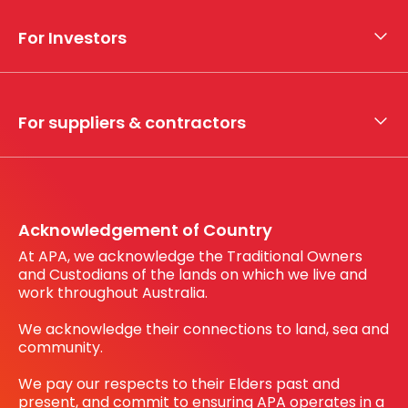
Who we are
For Investors
What we do
Whistleblower hotline
Financial results
My securities
For suppliers & contractors
Working with us
Register your interest
Before You Dig Australia
Acknowledgement of Country
At APA, we acknowledge the Traditional Owners
and Custodians of the lands on which we live and
work throughout Australia.
We acknowledge their connections to land, sea and
community.
We pay our respects to their Elders past and
present, and commit to ensuring APA operates in a