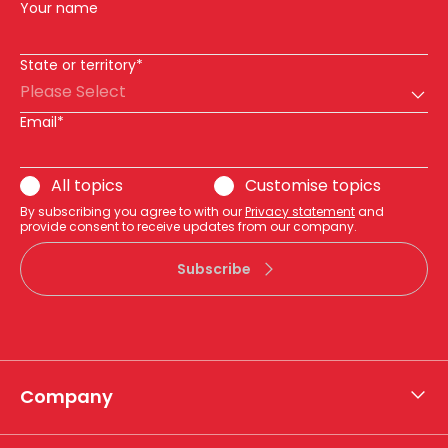
Your name
State or territory*
Please Select
Email*
All topics
Customise topics
By subscribing you agree to with our
Privacy statement
and
provide consent to receive updates from our company.
Subscribe
Company
About APA