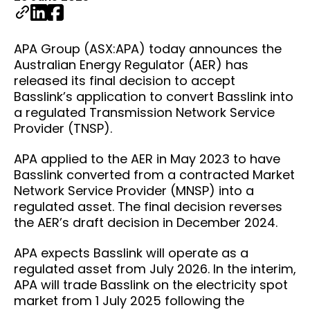
APA Group (ASX:APA) today announces the
Australian Energy Regulator (AER) has
released its final decision to accept
Basslink’s application to convert Basslink into
a regulated Transmission Network Service
Provider (TNSP).
APA applied to the AER in May 2023 to have
Basslink converted from a contracted Market
Network Service Provider (MNSP) into a
regulated asset. The final decision reverses
the AER’s draft decision in December 2024.
APA expects Basslink will operate as a
regulated asset from July 2026. In the interim,
APA will trade Basslink on the electricity spot
market from 1 July 2025 following the