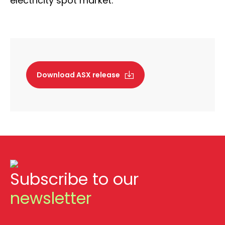
electricity spot market.”
Download ASX release
Subscribe to our
newsletter