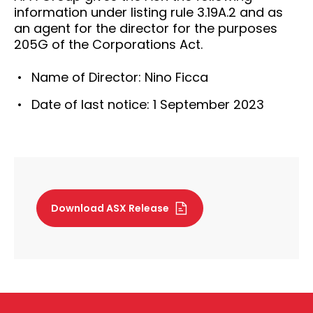
information under listing rule 3.19A.2 and as
an agent for the director for the purposes
205G of the Corporations Act.
Name of Director: Nino Ficca
Date of last notice: 1 September 2023
Download ASX Release