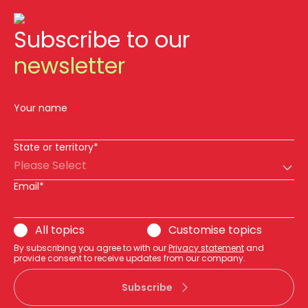
Subscribe to our
newsletter
Your name
State or territory*
Please Select
Email*
All topics
Customise topics
By subscribing you agree to with our
Privacy statement
and
provide consent to receive updates from our company.
Subscribe