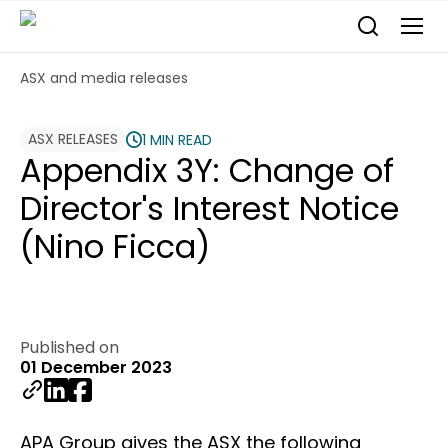
ASX and media releases
ASX RELEASES
1 MIN READ
Appendix 3Y: Change of
Director's Interest Notice
(Nino Ficca)
Published on
01 December 2023
APA Group gives the ASX the following