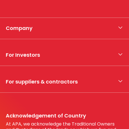
Company
About APA
Who we are
For Investors
What we do
Whistleblower hotline
Financial results
My securities
For suppliers & contractors
Working with us
Register your interest
Before You Dig Australia
Acknowledgement of Country
At APA, we acknowledge the Traditional Owners