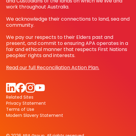
and Custodians of the lands on which we live and
work throughout Australia.
We acknowledge their connections to land, sea and
community.
We pay our respects to their Elders past and
present, and commit to ensuring APA operates in a
fair and ethical manner that respects First Nations
peoples’ rights and interests.
Read our full Reconciliation Action Plan.
Related Sites
Privacy Statement
Terms of Use
Modern Slavery Statement
© 2026 APA Group. All rights reserved.