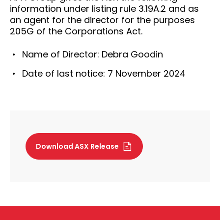
information under listing rule 3.19A.2 and as
an agent for the director for the purposes
205G of the Corporations Act.
Name of Director: Debra Goodin
Date of last notice: 7 November 2024
Download ASX Release