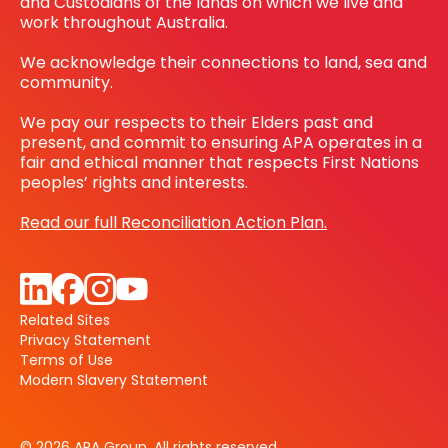
and Custodians of the lands on which we live and
work throughout Australia.
We acknowledge their connections to land, sea and
community.
We pay our respects to their Elders past and
present, and commit to ensuring APA operates in a
fair and ethical manner that respects First Nations
peoples’ rights and interests.
Read our full Reconciliation Action Plan.
Related Sites
Privacy Statement
Terms of Use
Modern Slavery Statement
© 2026 APA Group. All rights reserved.