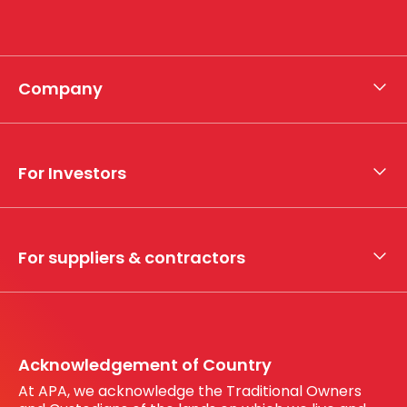
Company
About APA
Who we are
For Investors
What we do
Whistleblower hotline
Financial results
My securities
For suppliers & contractors
Working with us
Register your interest
Before You Dig Australia
Acknowledgement of Country
At APA, we acknowledge the Traditional Owners