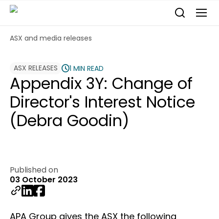
ASX and media releases
ASX RELEASES
1 MIN READ
Appendix 3Y: Change of
Director's Interest Notice
(Debra Goodin)
Published on
03 October 2023
APA Group gives the ASX the following