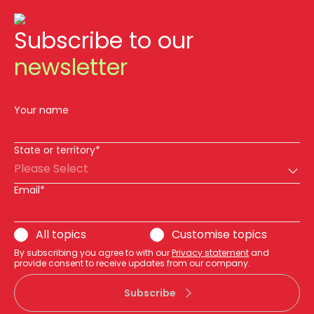
Subscribe to our
newsletter
Your name
State or territory*
Please Select
Email*
All topics
Customise topics
By subscribing you agree to with our
Privacy statement
and
provide consent to receive updates from our company.
Subscribe