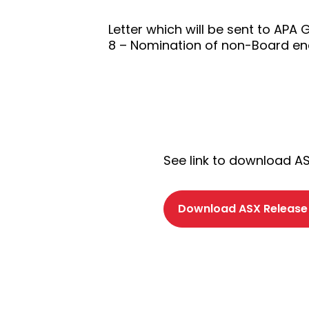
Letter which will be sent to APA
8 – Nomination of non-Board endo
See link to download A
Download ASX Release