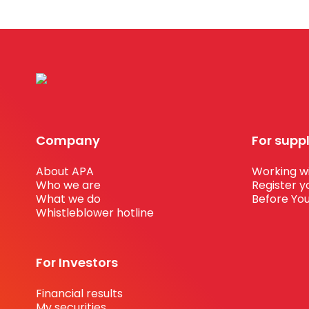
Company
For supp
About APA
Working wi
Who we are
Register y
What we do
Before You
Whistleblower hotline
For Investors
Financial results
My securities