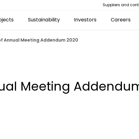
Suppliers and cont
ojects
Sustainability
Investors
Careers
 of Annual Meeting Addendum 2020
nual Meeting Addendu