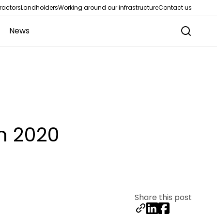
ractors
Landholders
Working around our infrastructure
Contact us
News
m 2020
Share this post