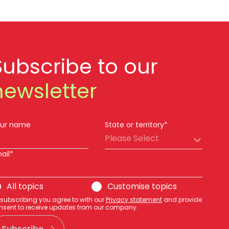
Subscribe to our
newsletter
ur name
State or territory*
Please Select
ail*
All topics
Customise topics
 subscribing you agree to with our
Privacy statement
and provide
nsent to receive updates from our company.
Subscribe