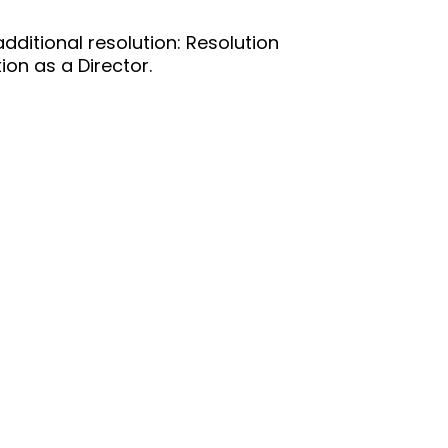
ditional resolution: Resolution
on as a Director.