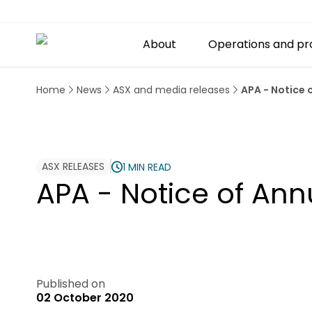
About
Operations and pr
Home
News
ASX and media releases
APA - Notice
ASX RELEASES
1 MIN READ
APA - Notice of An
Published on
02 October 2020