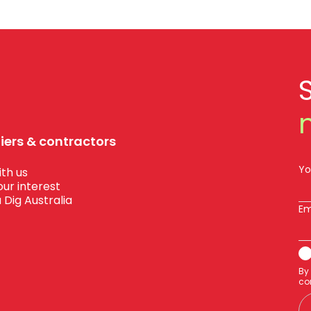
liers & contractors
Yo
th us
our interest
 Dig Australia
Em
By
co