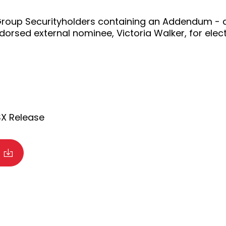
 Group Securityholders containing an Addendum - ad
rsed external nominee, Victoria Walker, for electi
SX Release