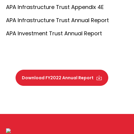
APA Infrastructure Trust Appendix 4E
APA Infrastructure Trust Annual Report
APA Investment Trust Annual Report
Download FY2022 Annual Report