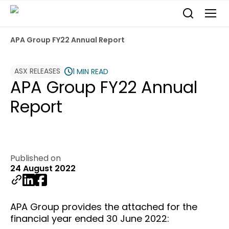
APA Group FY22 Annual Report
ASX RELEASES
1 MIN READ
APA Group FY22 Annual
Report
Published on
24 August 2022
APA Group provides the attached for the
financial year ended 30 June 2022: