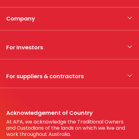
Company
About APA
Who we are
For Investors
What we do
Whistleblower hotline
Financial results
My securities
For suppliers & contractors
Working with us
Register your interest
Before You Dig Australia
Acknowledgement of Country
At APA, we acknowledge the Traditional Owners
and Custodians of the lands on which we live and
work throughout Australia.