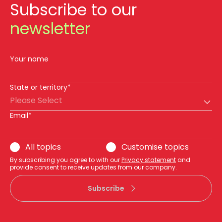
Subscribe to our
newsletter
Your name
State or territory*
Please Select
Email*
All topics
Customise topics
By subscribing you agree to with our
Privacy statement
and
provide consent to receive updates from our company.
Subscribe