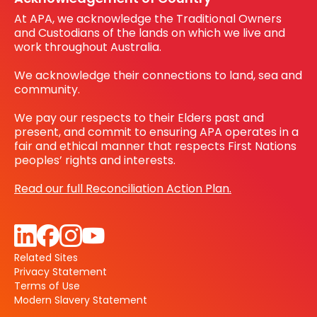
At APA, we acknowledge the Traditional Owners
and Custodians of the lands on which we live and
work throughout Australia.
We acknowledge their connections to land, sea and
community.
We pay our respects to their Elders past and
present, and commit to ensuring APA operates in a
fair and ethical manner that respects First Nations
peoples’ rights and interests.
Read our full Reconciliation Action Plan.
Related Sites
Privacy Statement
Terms of Use
Modern Slavery Statement