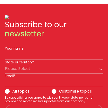
Subscribe to our
newsletter
Your name
State or territory*
Please Select
Email*
All topics
Customise topics
By subscribing you agree to with our
Privacy statement
and
provide consent to receive updates from our company.