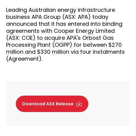
Leading Australian energy infrastructure
business APA Group (ASX: APA) today
announced that it has entered into binding
agreements with Cooper Energy Limited
(ASX: COE) to acquire APA's Orbost Gas
Processing Plant (OGPP) for between $270
million and $330 million via four instalments
(Agreement).
Download ASX Release