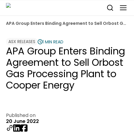
APA Group Enters Binding Agreement to Sell Orbost Gas Processing Plant to Cooper Energy
ASX RELEASES
1 MIN READ
APA Group Enters Binding
Agreement to Sell Orbost
Gas Processing Plant to
Cooper Energy
Published on
20 June 2022