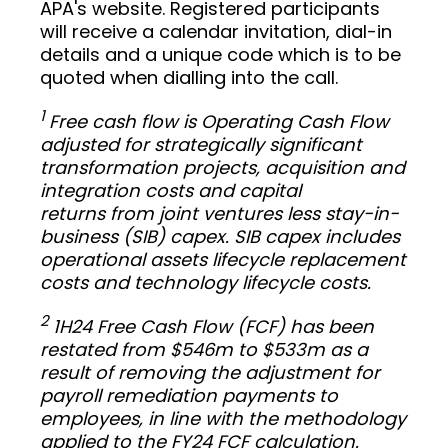
APA's website. Registered participants
will receive a calendar invitation, dial-in
details and a unique code which is to be
quoted when dialling into the call.
1
Free cash flow is Operating Cash Flow
adjusted for strategically significant
transformation projects, acquisition and
integration costs and capital
returns from joint ventures less stay-in-
business (SIB) capex. SIB capex includes
operational assets lifecycle replacement
costs and technology lifecycle costs.
2
1H24 Free Cash Flow (FCF) has been
restated from $546m to $533m as a
result of removing the adjustment for
payroll remediation payments to
employees, in line with the methodology
applied to the FY24 FCF calculation.