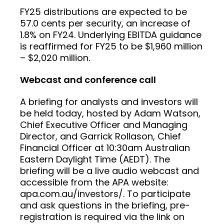
FY25 distributions are expected to be
57.0 cents per security, an increase of
1.8% on FY24. Underlying EBITDA guidance
is reaffirmed for FY25 to be $1,960 million
– $2,020 million.
Webcast and conference call
A briefing for analysts and investors will
be held today, hosted by Adam Watson,
Chief Executive Officer and Managing
Director, and Garrick Rollason, Chief
Financial Officer at 10:30am Australian
Eastern Daylight Time (AEDT). The
briefing will be a live audio webcast and
accessible from the APA website:
apa.com.au/investors/. To participate
and ask questions in the briefing, pre-
registration is required via the link on