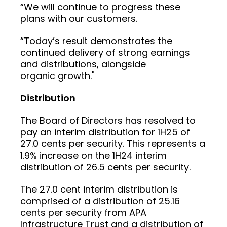
“We will continue to progress these
plans with our customers.
“Today’s result demonstrates the
continued delivery of strong earnings
and distributions, alongside
organic growth."
Distribution
The Board of Directors has resolved to
pay an interim distribution for 1H25 of
27.0 cents per security. This represents a
1.9% increase on the 1H24 interim
distribution of 26.5 cents per security.
The 27.0 cent interim distribution is
comprised of a distribution of 25.16
cents per security from APA
Infrastructure Trust and a distribution of