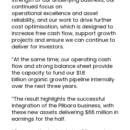
continued focus on
operational excellence and asset
reliability, and our work to drive further
cost optimisation, which is designed to
increase free cash flow, support growth
projects and ensure we can continue to
deliver for investors.
“At the same time, our operating cash
flow and strong balance sheet provide
the capacity to fund our $1.8
billion organic growth pipeline internally
over the next three years.
“The result highlights the successful
integration of the Pilbara business, with
these new assets delivering $66 million in
earnings for the half.