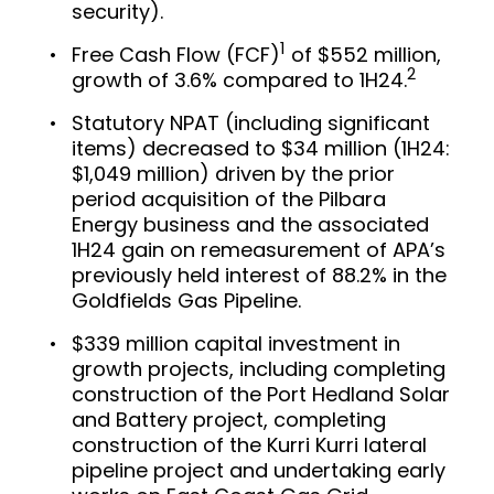
security).
1
Free Cash Flow (FCF)
of $552 million,
2
growth of 3.6% compared to 1H24.
Statutory NPAT (including significant
items) decreased to $34 million (1H24:
$1,049 million) driven by the prior
period acquisition of the Pilbara
Energy business and the associated
1H24 gain on remeasurement of APA’s
previously held interest of 88.2% in the
Goldfields Gas Pipeline.
$339 million capital investment in
growth projects, including completing
construction of the Port Hedland Solar
and Battery project, completing
construction of the Kurri Kurri lateral
pipeline project and undertaking early