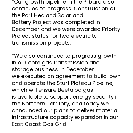
“Our growth pipeline in the Pilbara also
continued to progress. Construction of
the Port Hedland Solar and
Battery Project was completed in
December and we were awarded Priority
Project status for two electricity
transmission projects.
“We also continued to progress growth
in our core gas transmission and
storage business. In December
we executed an agreement to build, own
and operate the Sturt Plateau Pipeline,
which will ensure Beetaloo gas
is available to support energy security in
the Northern Territory, and today we
announced our plans to deliver material
infrastructure capacity expansion in our
East Coast Gas Grid.