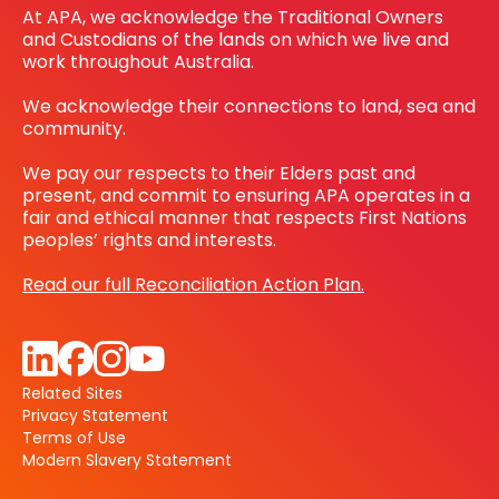
At APA, we acknowledge the Traditional Owners
and Custodians of the lands on which we live and
work throughout Australia.
We acknowledge their connections to land, sea and
community.
We pay our respects to their Elders past and
present, and commit to ensuring APA operates in a
fair and ethical manner that respects First Nations
peoples’ rights and interests.
Read our full Reconciliation Action Plan.
Related Sites
Privacy Statement
Terms of Use
Modern Slavery Statement