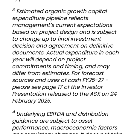
3
Estimated organic growth capital
expenditure pipeline reflects
management’s current expectations
based on project design and is subject
to change up to final investment
decision and agreement on definitive
documents. Actual expenditure in each
year will depend on project
commitments and timing, and may
differ from estimates. For forecast
sources and uses of cash FY25-27 -
please see page 17 of the Investor
Presentation released to the ASX on 24
February 2025.
4
Underlying EBITDA and distribution
guidance are subject to asset
performance, macroeconomic factors