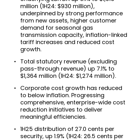
million (1H24: $930 million),
underpinned by strong performance
from new assets, higher customer
demand for seasonal gas
transmission capacity, inflation-linked
tariff increases and reduced cost
growth.
Total statutory revenue (excluding
pass-through revenue) up 7.1% to
$1,364 million (1H24: $1,274 million).
Corporate cost growth has reduced
to below inflation. Progressing
comprehensive, enterprise-wide cost
reduction initiatives to deliver
meaningful efficiencies.
1H25 distribution of 27.0 cents per
security, up 1.9% (1H24: 26.5 cents per