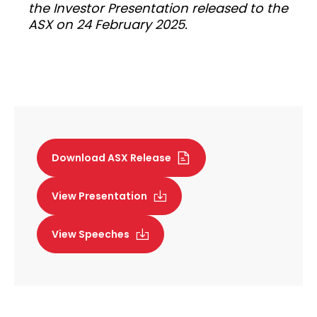
the Investor Presentation released to the
ASX on 24 February 2025.
Download ASX Release
View Presentation
View Speeches