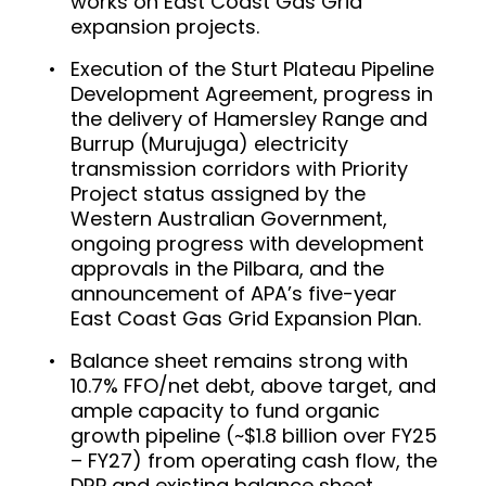
works on East Coast Gas Grid
expansion projects.
Execution of the Sturt Plateau Pipeline
Development Agreement, progress in
the delivery of Hamersley Range and
Burrup (Murujuga) electricity
transmission corridors with Priority
Project status assigned by the
Western Australian Government,
ongoing progress with development
approvals in the Pilbara, and the
announcement of APA’s five-year
East Coast Gas Grid Expansion Plan.
Balance sheet remains strong with
10.7% FFO/net debt, above target, and
ample capacity to fund organic
growth pipeline (~$1.8 billion over FY25
– FY27) from operating cash flow, the
DRP and existing balance sheet