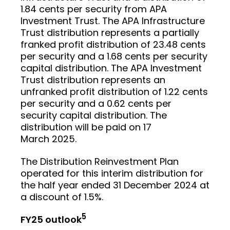
1.84 cents per security from APA
Investment Trust. The APA Infrastructure
Trust distribution represents a partially
franked profit distribution of 23.48 cents
per security and a 1.68 cents per security
capital distribution. The APA Investment
Trust distribution represents an
unfranked profit distribution of 1.22 cents
per security and a 0.62 cents per
security capital distribution. The
distribution will be paid on 17
March 2025.
The Distribution Reinvestment Plan
operated for this interim distribution for
the half year ended 31 December 2024 at
a discount of 1.5%.
5
FY25 outlook