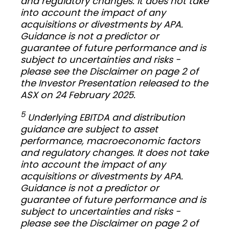
and regulatory changes. It does not take
into account the impact of any
acquisitions or divestments by APA.
Guidance is not a predictor or
guarantee of future performance and is
subject to uncertainties and risks -
please see the Disclaimer on page 2 of
the Investor Presentation released to the
ASX on 24 February 2025.
5
Underlying EBITDA and distribution
guidance are subject to asset
performance, macroeconomic factors
and regulatory changes. It does not take
into account the impact of any
acquisitions or divestments by APA.
Guidance is not a predictor or
guarantee of future performance and is
subject to uncertainties and risks -
please see the Disclaimer on page 2 of