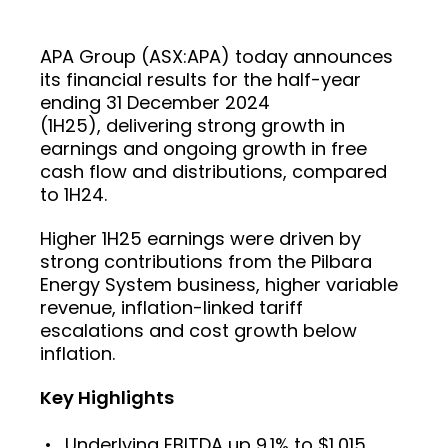
APA Group (ASX:APA) today announces
its financial results for the half-year
ending 31 December 2024
(1H25), delivering strong growth in
earnings and ongoing growth in free
cash flow and distributions, compared
to 1H24.
Higher 1H25 earnings were driven by
strong contributions from the Pilbara
Energy System business, higher variable
revenue, inflation-linked tariff
escalations and cost growth below
inflation.
Key Highlights
Underlying EBITDA up 9.1% to $1,015