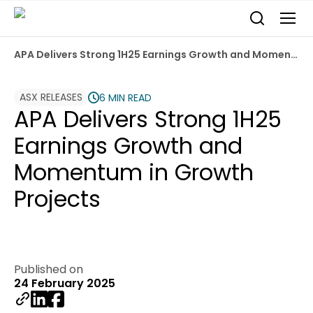
APA Delivers Strong 1H25 Earnings Growth and Momentum in Growth Projects
ASX RELEASES
6 MIN READ
APA Delivers Strong 1H25
Earnings Growth and
Momentum in Growth
Projects
Published on
24 February 2025