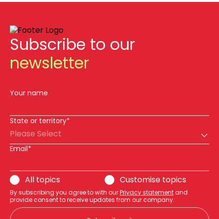
Subscribe to our
newsletter
Your name
State or territory*
Please Select
Email*
All topics
Customise topics
By subscribing you agree to with our
Privacy statement
and
provide consent to receive updates from our company.