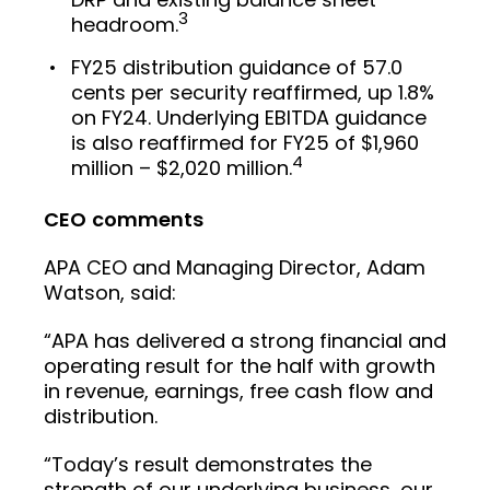
3
headroom.
FY25 distribution guidance of 57.0
cents per security reaffirmed, up 1.8%
on FY24. Underlying EBITDA guidance
is also reaffirmed for FY25 of $1,960
4
million – $2,020 million.
CEO
comments
APA CEO and Managing Director, Adam
Watson, said:
“APA has delivered a strong financial and
operating result for the half with growth
in revenue, earnings, free cash flow and
distribution.
“Today’s result demonstrates the
strength of our underlying business, our