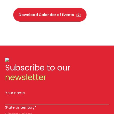
Download Calendar of Events
Subscribe to our
newsletter
Your name
State or territory*