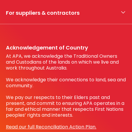
My securities
For suppliers & contractors
Working with us
Register your interest
Before You Dig Australia
Acknowledgement of Country
At APA, we acknowledge the Traditional Owners
and Custodians of the lands on which we live and
work throughout Australia.
We acknowledge their connections to land, sea and
community.
We pay our respects to their Elders past and
present, and commit to ensuring APA operates in a
fair and ethical manner that respects First Nations
peoples’ rights and interests.
Read our full Reconciliation Action Plan.