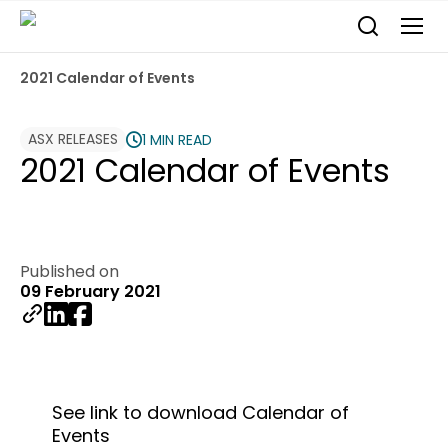
2021 Calendar of Events
ASX RELEASES
1 MIN READ
2021 Calendar of Events
Published on
09 February 2021
See link to download Calendar of
Events