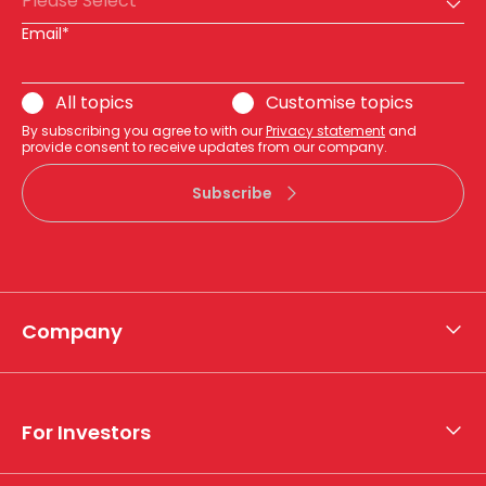
Please Select
Email*
All topics
Customise topics
By subscribing you agree to with our
Privacy statement
and
provide consent to receive updates from our company.
Subscribe
Company
About APA
Who we are
For Investors
What we do
Whistleblower hotline
Financial results