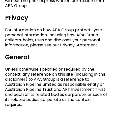
without the prior express written permission from
APA Group.
Privacy
For information on how APA Group protects your
personal information, including how APA Group
collects, holds, uses and discloses your personal
information, please see our Privacy Statement.
General
Unless otherwise specified or required by the
context, any reference on this site (including in this
disclaimer) to APA Group is a reference to
Australian Pipeline Limited as responsible entity of
Australian Pipeline Trust and APT Investment Trust
and each of its related bodies corporate, or such of
its related bodies corporate as the context
requires.