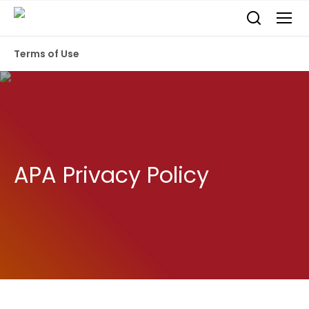
Terms of Use
APA Privacy Policy