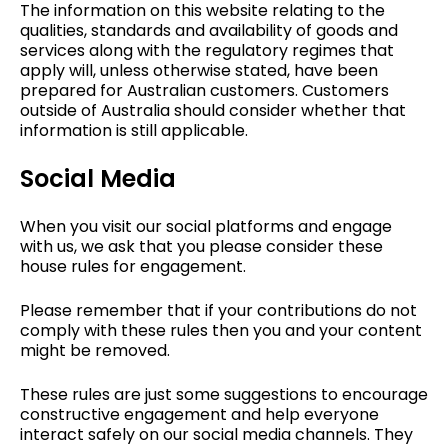
The information on this website relating to the
qualities, standards and availability of goods and
services along with the regulatory regimes that
apply will, unless otherwise stated, have been
prepared for Australian customers. Customers
outside of Australia should consider whether that
information is still applicable.
Social Media
When you visit our social platforms and engage
with us, we ask that you please consider these
house rules for engagement.
Please remember that if your contributions do not
comply with these rules then you and your content
might be removed.
These rules are just some suggestions to encourage
constructive engagement and help everyone
interact safely on our social media channels. They