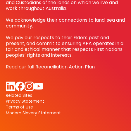
and Custodians of the lands on which we live and
work throughout Australia.
We acknowledge their connections to land, sea and
community.
We pay our respects to their Elders past and
present, and commit to ensuring APA operates in a
fair and ethical manner that respects First Nations
peoples’ rights and interests.
Read our full Reconciliation Action Plan.
Related Sites
Privacy Statement
Terms of Use
Modern Slavery Statement