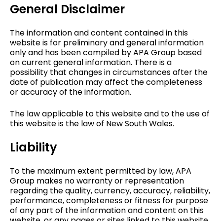
General Disclaimer
The information and content contained in this
website is for preliminary and general information
only and has been compiled by APA Group based
on current general information. There is a
possibility that changes in circumstances after the
date of publication may affect the completeness
or accuracy of the information.
The law applicable to this website and to the use of
this website is the law of New South Wales.
Liability
To the maximum extent permitted by law, APA
Group makes no warranty or representation
regarding the quality, currency, accuracy, reliability,
performance, completeness or fitness for purpose
of any part of the information and content on this
website, or any pages or sites linked to this website.