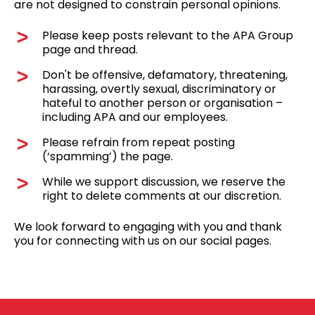
are not designed to constrain personal opinions.
Please keep posts relevant to the APA Group
page and thread.
Don't be offensive, defamatory, threatening,
harassing, overtly sexual, discriminatory or
hateful to another person or organisation –
including APA and our employees.
Please refrain from repeat posting
(‘spamming’) the page.
While we support discussion, we reserve the
right to delete comments at our discretion.
We look forward to engaging with you and thank
you for connecting with us on our social pages.