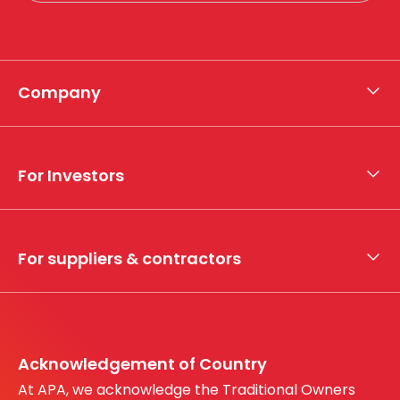
Company
About APA
Who we are
For Investors
What we do
Whistleblower hotline
Financial results
My securities
For suppliers & contractors
Working with us
Register your interest
Before You Dig Australia
Acknowledgement of Country
At APA, we acknowledge the Traditional Owners