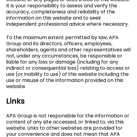
It is your responsibility to assess and verify the
accuracy, completeness and reliability of the
information on this website and to seek
independent professional advice where necessary.
To the maximum extent permitted by law, APA
Group and its directors, officers, employees,
shareholders, agents and other representatives will
not, under any circumstances, be responsible or
liable for any loss or damage (including for any
indirect or consequential loss) relating to access or
use (or inability to use) of this website including the
use or misuse of the information provided on this
website.
Links
APA Group is not responsible for the information or
content of any site accessed, or linked to, via this
website. Links to other websites are provided for
your convenience and does not mean that APA