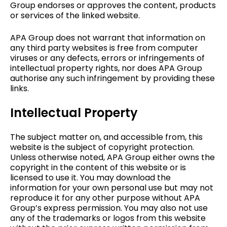
Group endorses or approves the content, products
or services of the linked website.
APA Group does not warrant that information on
any third party websites is free from computer
viruses or any defects, errors or infringements of
intellectual property rights, nor does APA Group
authorise any such infringement by providing these
links.
Intellectual Property
The subject matter on, and accessible from, this
website is the subject of copyright protection.
Unless otherwise noted, APA Group either owns the
copyright in the content of this website or is
licensed to use it. You may download the
information for your own personal use but may not
reproduce it for any other purpose without APA
Group’s express permission. You may also not use
any of the trademarks or logos from this website