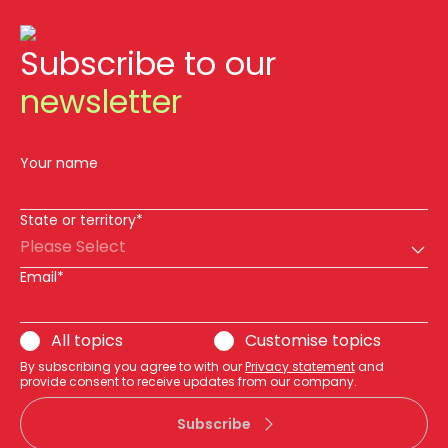
Subscribe to our
newsletter
Your name
State or territory*
Please Select
Email*
All topics
Customise topics
By subscribing you agree to with our
Privacy statement
and
provide consent to receive updates from our company.
Subscribe