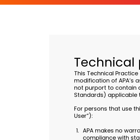
Technical 
This Technical Practice
modification of APA’s a
not purport to contain a
Standards) applicable t
For persons that use th
User”):
APA makes no warrant
compliance with sta