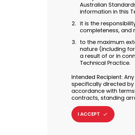
Australian Standards
information in this T
it is the responsibil
completeness, and rel
to the maximum exten
nature (including fo
a result of or in co
Technical Practice.
Intended Recipient: Any
specifically directed by
accordance with terms 
contracts, standing ar
I ACCEPT