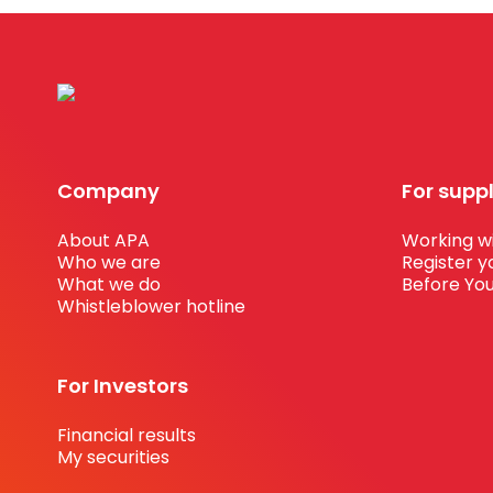
Company
For supp
About APA
Working wi
Who we are
Register y
What we do
Before You
Whistleblower hotline
For Investors
Financial results
My securities