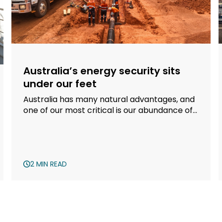
Australia’s energy security sits
under our feet
Australia has many natural advantages, and
one of our most critical is our abundance of
gas.
2 MIN READ