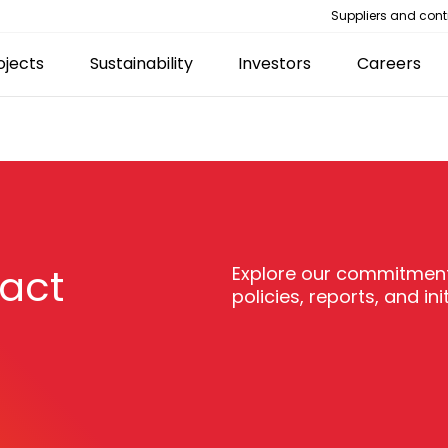
Suppliers and cont
ojects
Sustainability
Investors
Careers
pact
Explore our commitment
policies, reports, and init