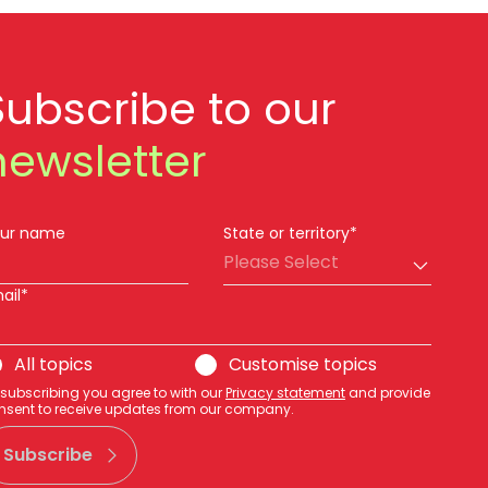
Subscribe to our
newsletter
ur name
State or territory*
Please Select
ail*
All topics
Customise topics
 subscribing you agree to with our
Privacy statement
and provide
nsent to receive updates from our company.
Subscribe