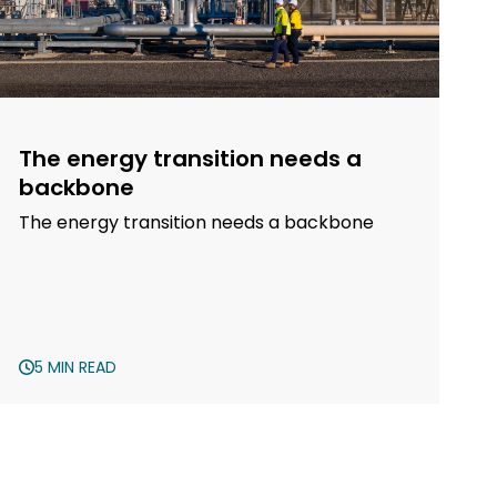
The energy transition needs a
backbone
The energy transition needs a backbone
5 MIN READ