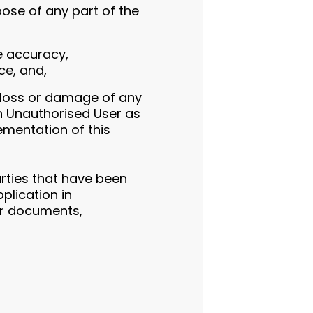
ose of any part of the
he accuracy,
ce, and,
y loss or damage of any
an Unauthorised User as
lementation of this
arties that have been
pplication in
er documents,