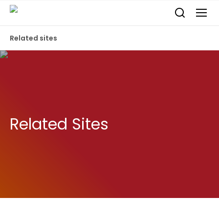
Related sites
Related Sites