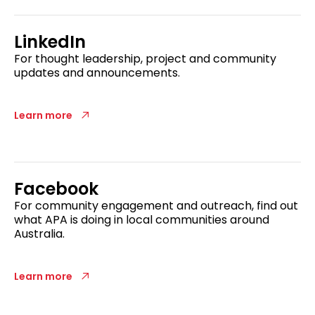
LinkedIn
For thought leadership, project and community
updates and announcements.
Learn more
Facebook
For community engagement and outreach, find out
what APA is doing in local communities around
Australia.
Learn more