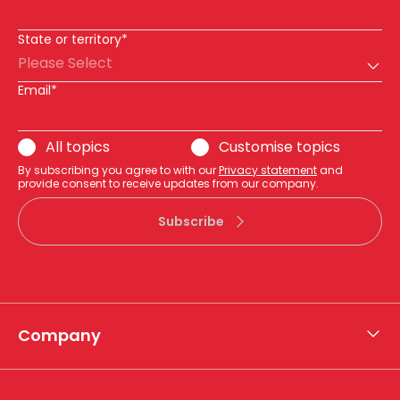
State or territory*
Please Select
Email*
All topics
Customise topics
By subscribing you agree to with our
Privacy statement
and
provide consent to receive updates from our company.
Subscribe
Company
About APA