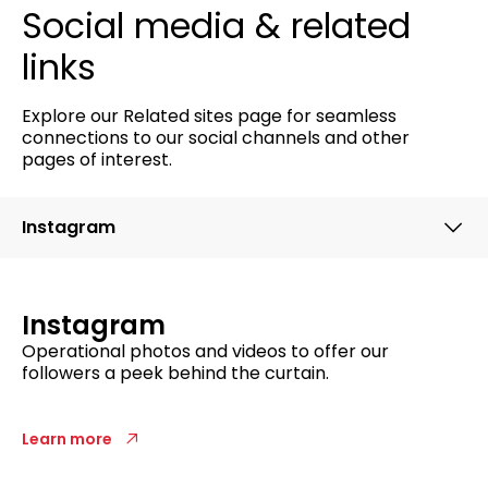
Social media & related
links
Explore our Related sites page for seamless
connections to our social channels and other
pages of interest.
Instagram
Instagram
Operational photos and videos to
offer our
followers a
peek behind
the curtain
.
Learn more