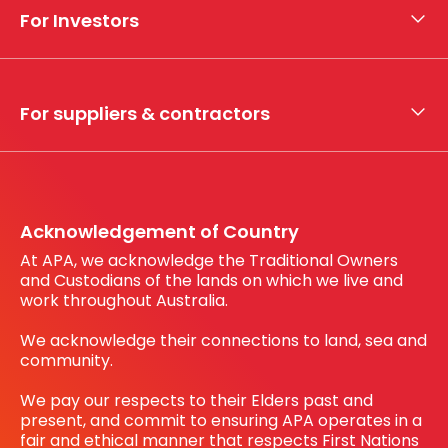
Who we are
For Investors
What we do
Whistleblower hotline
Financial results
My securities
For suppliers & contractors
Working with us
Register your interest
Before You Dig Australia
Acknowledgement of Country
At APA, we acknowledge the Traditional Owners
and Custodians of the lands on which we live and
work throughout Australia.
We acknowledge their connections to land, sea and
community.
We pay our respects to their Elders past and
present, and commit to ensuring APA operates in a
fair and ethical manner that respects First Nations