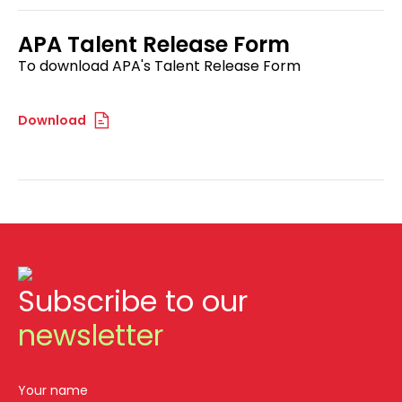
APA Talent Release Form
To download APA's Talent Release Form
Download
Subscribe to our
newsletter
Your name