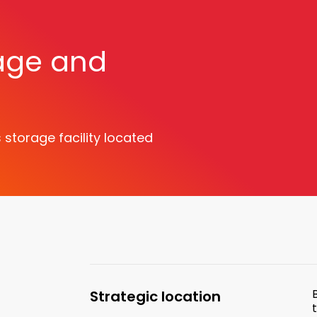
age and
storage facility located
e
Strategic location