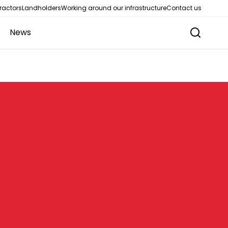
ractors
Landholders
Working around our infrastructure
Contact us
News