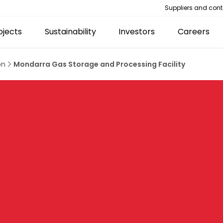
Suppliers and cont
ojects
Sustainability
Investors
Careers
on
Mondarra Gas Storage and Processing Facility