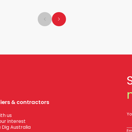
liers & contractors
Yo
th us
our interest
 Dig Australia
Em