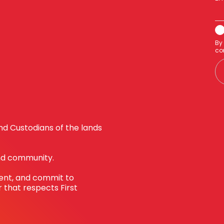
By
co
d Custodians of the lands
nd community.
sent, and commit to
 that respects First