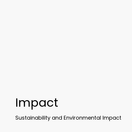
Impact
Sustainability and Environmental Impact