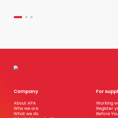
Company
For supp
About APA
Working wi
Who we are
Register y
What we do
Before You