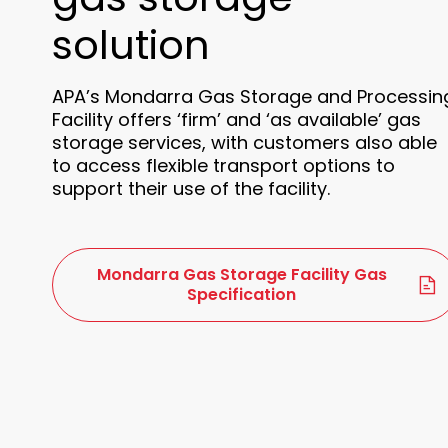
solution
APA’s Mondarra Gas Storage and Processin
Facility offers ‘firm’ and ‘as available’ gas
storage services, with customers also able
to access flexible transport options to
support their use of the facility.
Mondarra Gas Storage Facility Gas
Specification