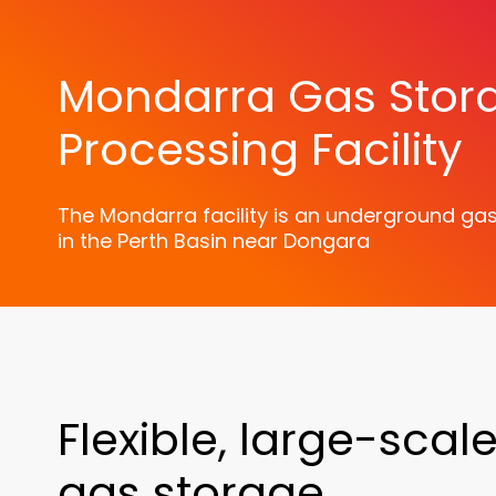
Mondarra Gas Stor
Processing Facility
The Mondarra facility is an underground gas 
in the Perth Basin near Dongara
Flexible, large-scal
gas storage