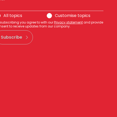
All topics
Customise topics
 subscribing you agree to with our
Privacy statement
and provide
nsent to receive updates from our company.
Subscribe