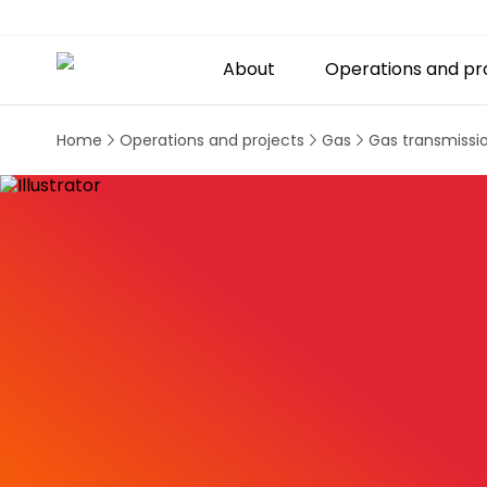
About
Operations and pr
Home
Operations and projects
Gas
Gas transmissi