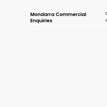
Mondarra Commercial
Enquiries