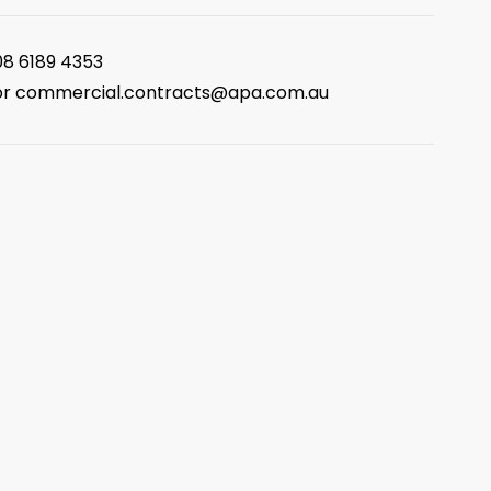
08 6189 4353
or
commercial.contracts@apa.com.au