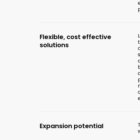
Flexible, cost effective
solutions
Expansion potential