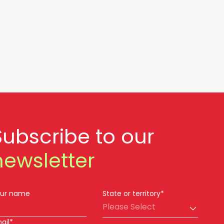
Subscribe to our
newsletter
ur name
State or territory*
Please Select
ail*