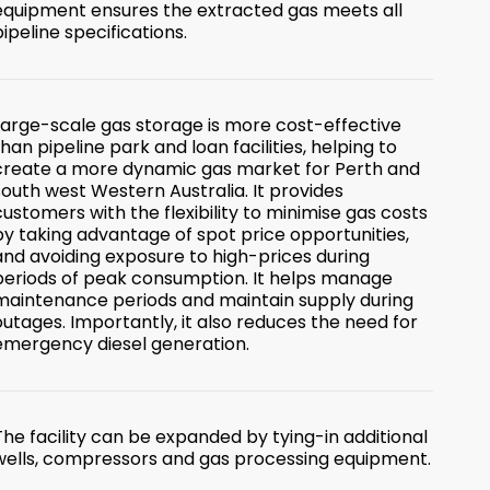
equipment ensures the extracted gas meets all
pipeline specifications.
Large-scale gas storage is more cost-effective
than pipeline park and loan facilities, helping to
create a more dynamic gas market for Perth and
south west Western Australia. It provides
customers with the flexibility to minimise gas costs
by taking advantage of spot price opportunities,
and avoiding exposure to high-prices during
periods of peak consumption. It helps manage
maintenance periods and maintain supply during
outages. Importantly, it also reduces the need for
emergency diesel generation.
The facility can be expanded by tying-in additional
wells, compressors and gas processing equipment.