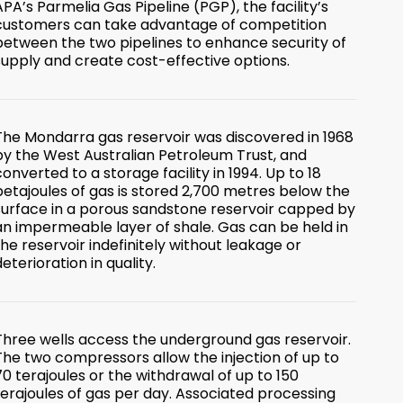
APA’s Parmelia Gas Pipeline (PGP), the facility’s
customers can take advantage of competition
between the two pipelines to enhance security of
supply and create cost-effective options.
The Mondarra gas reservoir was discovered in 1968
by the West Australian Petroleum Trust, and
converted to a storage facility in 1994. Up to 18
petajoules of gas is stored 2,700 metres below the
surface in a porous sandstone reservoir capped by
an impermeable layer of shale. Gas can be held in
the reservoir indefinitely without leakage or
deterioration in quality.
Three wells access the underground gas reservoir.
The two compressors allow the injection of up to
70 terajoules or the withdrawal of up to 150
terajoules of gas per day. Associated processing