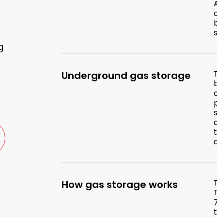
g
Underground gas storage
How gas storage works