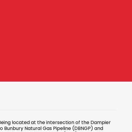
Being located at the intersection of the Dampier
to Bunbury Natural Gas Pipeline (DBNGP) and