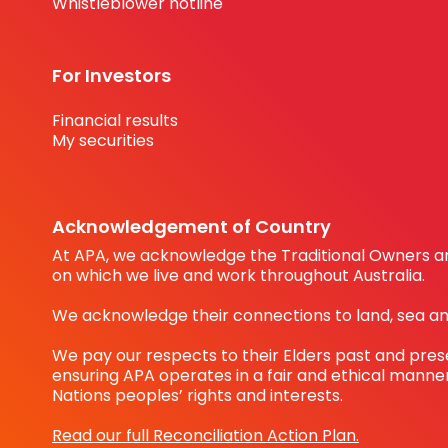
Whistleblower hotline
For Investors
Financial results
My securities
Acknowledgement of Country
At APA, we acknowledge the Traditional Owners an
on which we live and work throughout Australia.
We acknowledge their connections to land, sea a
We pay our respects to their Elders past and pre
ensuring APA operates in a fair and ethical manner
Nations peoples’ rights and interests.
Read our full Reconciliation Action Plan.