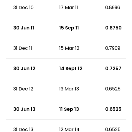
31 Dec 10
17 Mar 11
0.8996
30 Jun 11
15 Sep 11
0.8750
31 Dec 11
15 Mar 12
0.7909
30 Jun 12
14 Sept 12
0.7257
31 Dec 12
13 Mar 13
0.6525
30 Jun 13
11 Sep 13
0.6525
31 Dec 13
12 Mar 14
0.6525