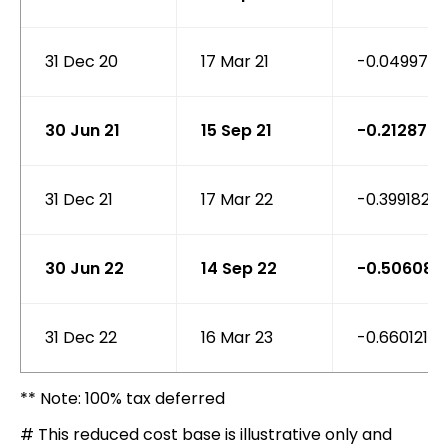
31 Dec 20
17 Mar 21
-0.049977
30 Jun 21
15 Sep 21
-0.212877
31 Dec 21
17 Mar 22
-0.399182
30 Jun 22
14 Sep 22
-0.506082
31 Dec 22
16 Mar 23
-0.660121
** Note: 100% tax deferred
# This reduced cost base is illustrative only and