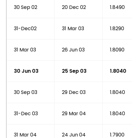
30 Sep 02
20 Dec 02
1.8490
31-Dec02
31 Mar 03
1.8290
31 Mar 03
26 Jun 03
1.8090
30 Jun 03
25 Sep 03
1.8040
30 Sep 03
29 Dec 03
1.8040
31-Dec 03
29 Mar 04
1.8040
31 Mar 04
24 Jun 04
1.7900