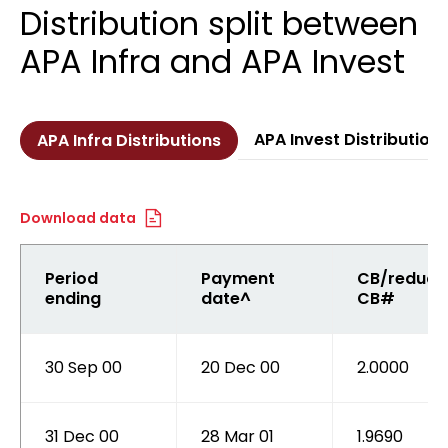
Distribution split between
APA Infra and APA Invest
APA Invest Distribution
APA Infra Distributions
Download data
Period
Payment
CB/reduce
ending
date^
CB#
30 Sep 00
20 Dec 00
2.0000
31 Dec 00
28 Mar 01
1.9690