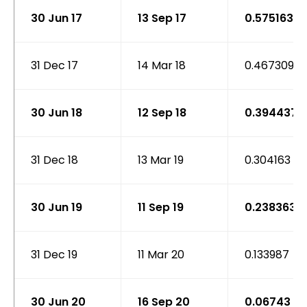
30 Jun 17
13 Sep 17
0.575163
31 Dec 17
14 Mar 18
0.467309
30 Jun 18
12 Sep 18
0.394437
31 Dec 18
13 Mar 19
0.304163
30 Jun 19
11 Sep 19
0.238363
31 Dec 19
11 Mar 20
0.133987
30 Jun 20
16 Sep 20
0.06743