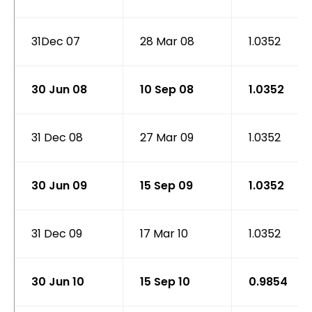
31Dec 07
28 Mar 08
1.0352
30 Jun 08
10 Sep 08
1.0352
31 Dec 08
27 Mar 09
1.0352
30 Jun 09
15 Sep 09
1.0352
31 Dec 09
17 Mar 10
1.0352
30 Jun 10
15 Sep 10
0.9854