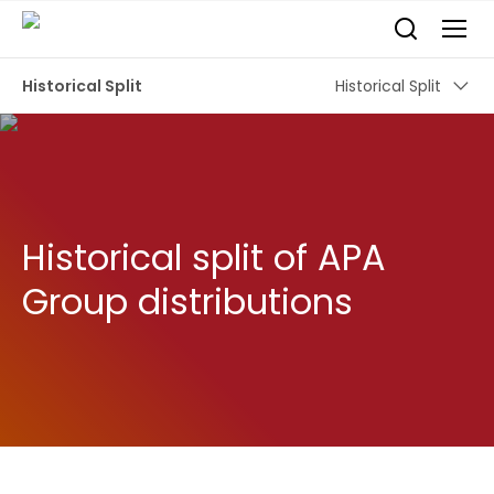
Historical Split
Historical Split
Historical split of APA
Group distributions