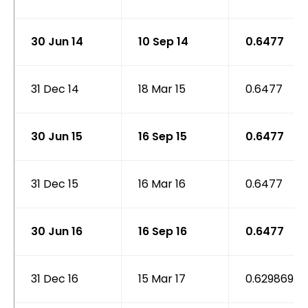
30 Jun 14
10 Sep 14
0.6477
31 Dec 14
18 Mar 15
0.6477
30 Jun 15
16 Sep 15
0.6477
31 Dec 15
16 Mar 16
0.6477
30 Jun 16
16 Sep 16
0.6477
31 Dec 16
15 Mar 17
0.629869