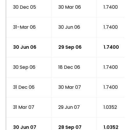
30 Dec 05
30 Mar 06
1.7400
31-Mar 06
30 Jun 06
1.7400
30 Jun 06
29 Sep 06
1.7400
30 Sep 06
18 Dec 06
1.7400
31 Dec 06
30 Mar 07
1.7400
31 Mar 07
29 Jun 07
1.0352
30 Jun 07
28 Sep 07
1.0352