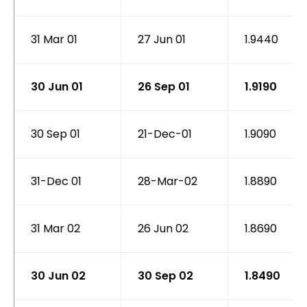
31 Mar 01
27 Jun 01
1.9440
30 Jun 01
26 Sep 01
1.9190
30 Sep 01
21-Dec-01
1.9090
31-Dec 01
28-Mar-02
1.8890
31 Mar 02
26 Jun 02
1.8690
30 Jun 02
30 Sep 02
1.8490