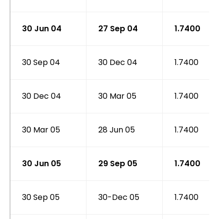
30 Jun 04
27 Sep 04
1.7400
30 Sep 04
30 Dec 04
1.7400
30 Dec 04
30 Mar 05
1.7400
30 Mar 05
28 Jun 05
1.7400
30 Jun 05
29 Sep 05
1.7400
30 Sep 05
30-Dec 05
1.7400