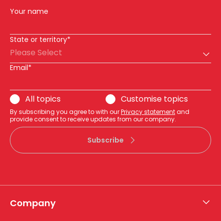
Your name
State or territory*
Please Select
Email*
All topics
Customise topics
By subscribing you agree to with our
Privacy statement
and
provide consent to receive updates from our company.
Subscribe
Company