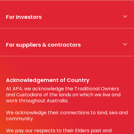
About APA
Who we are
For Investors
What we do
Whistleblower hotline
Financial results
My securities
For suppliers & contractors
Working with us
Register your interest
Before You Dig Australia
Acknowledgement of Country
At APA, we acknowledge the Traditional Owners
and Custodians of the lands on which we live and
work throughout Australia.
We acknowledge their connections to land, sea and
community.
We pay our respects to their Elders past and