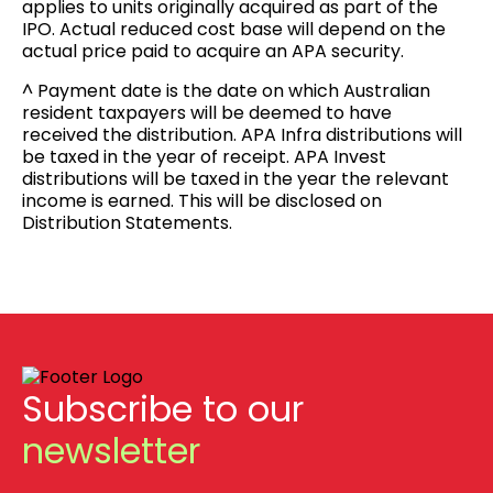
applies to units originally acquired as part of the
IPO. Actual reduced cost base will depend on the
actual price paid to acquire an APA security.
^ Payment date is the date on which Australian
resident taxpayers will be deemed to have
received the distribution. APA Infra distributions will
be taxed in the year of receipt. APA Invest
distributions will be taxed in the year the relevant
income is earned. This will be disclosed on
Distribution Statements.
Subscribe to our
newsletter