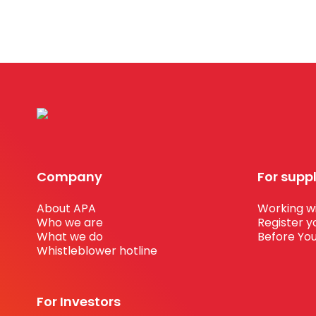
Company
For supp
About APA
Working wi
Who we are
Register y
What we do
Before You
Whistleblower hotline
For Investors