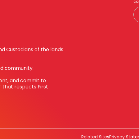
co
d Custodians of the lands
nd community.
sent, and commit to
 that respects First
Related Sites
Privacy Stat