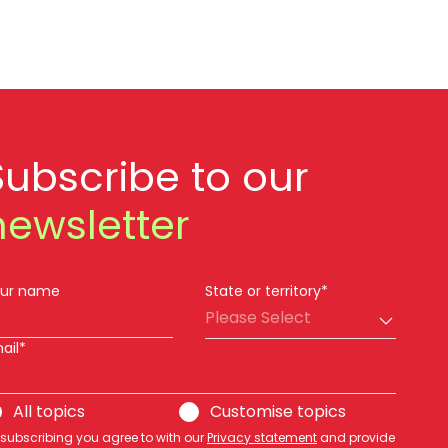
Subscribe to our
newsletter
ur name
State or territory*
Please Select
ail*
All topics
Customise topics
 subscribing you agree to with our
Privacy statement
and provide