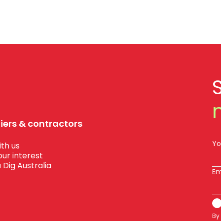
liers & contractors
Yo
th us
our interest
 Dig Australia
Em
By