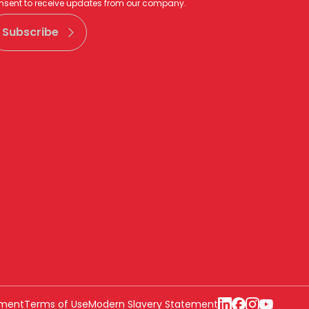
nsent to receive updates from our company.
Subscribe
ement
Terms of Use
Modern Slavery Statement