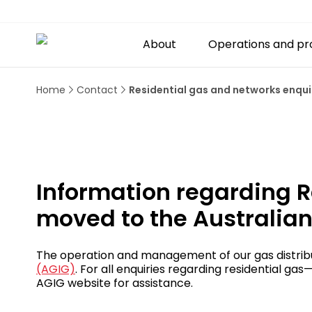
About
Operations and pr
Home
Contact
Residential gas and networks enqui
Information regarding R
moved to the Australian
The operation and management of our gas distribu
(AGIG)
. For all enquiries regarding residential g
AGIG website for assistance.