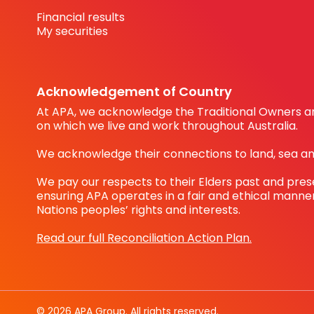
Financial results
My securities
Acknowledgement of Country
At APA, we acknowledge the Traditional Owners an
on which we live and work throughout Australia.
We acknowledge their connections to land, sea a
We pay our respects to their Elders past and pre
ensuring APA operates in a fair and ethical manner
Nations peoples’ rights and interests.
Read our full Reconciliation Action Plan.
© 2026 APA Group. All rights reserved.