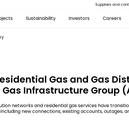
Suppliers and cont
ojects
Sustainability
Investors
Careers
ry
esidential Gas and Gas Dis
 Gas Infrastructure Group (
tion networks and residential gas services have transiti
as—including new connections, existing accounts, outages,