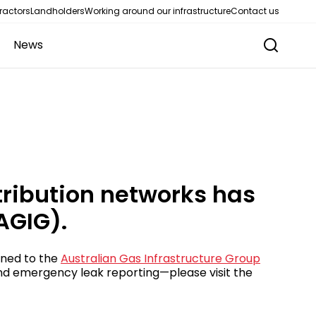
ractors
Landholders
Working around our infrastructure
Contact us
News
tribution networks has
AGIG).
oned to the
Australian Gas Infrastructure Group
 and emergency leak reporting—please visit the