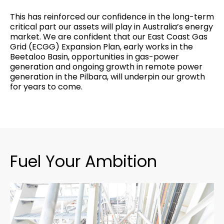
This has reinforced our confidence in the long-term
critical part our assets will play in Australia’s energy
market. We are confident that our East Coast Gas
Grid (ECGG) Expansion Plan, early works in the
Beetaloo Basin, opportunities in gas-power
generation and ongoing growth in remote power
generation in the Pilbara, will underpin our growth
for years to come.
Fuel Your Ambition