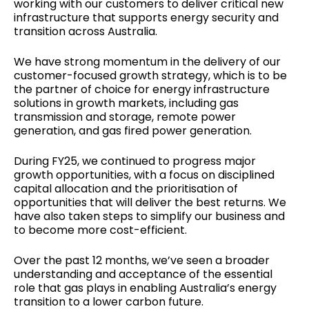
working with our customers to deliver critical new
infrastructure that supports energy security and
transition across Australia.
We have strong momentum in the delivery of our
customer-focused growth strategy, which is to be
the partner of choice for energy infrastructure
solutions in growth markets, including gas
transmission and storage, remote power
generation, and gas fired power generation.
During FY25, we continued to progress major
growth opportunities, with a focus on disciplined
capital allocation and the prioritisation of
opportunities that will deliver the best returns. We
have also taken steps to simplify our business and
to become more cost-efficient.
Over the past 12 months, we’ve seen a broader
understanding and acceptance of the essential
role that gas plays in enabling Australia’s energy
transition to a lower carbon future.