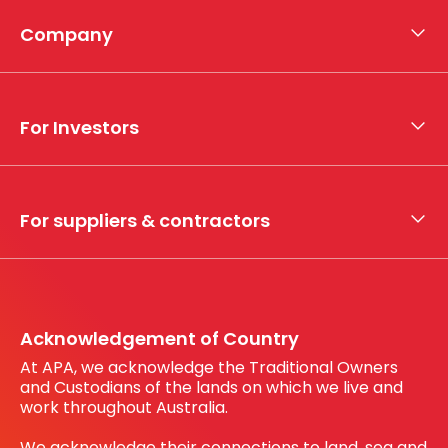
Company
About APA
Who we are
For Investors
What we do
Whistleblower hotline
Financial results
My securities
For suppliers & contractors
Working with us
Register your interest
Before You Dig Australia
Acknowledgement of Country
At APA, we acknowledge the Traditional Owners
and Custodians of the lands on which we live and
work throughout Australia.
We acknowledge their connections to land, sea and