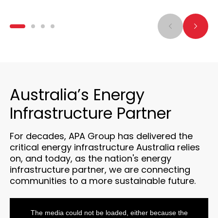
Australia’s Energy
Infrastructure Partner
For decades, APA Group has delivered the
critical energy infrastructure Australia relies
on, and today, as the nation's energy
infrastructure partner, we are connecting
communities to a more sustainable future.
This
is
a
The media could not be loaded, either because the
modal