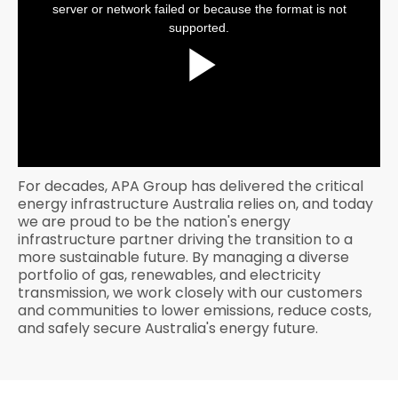
window.
server or network failed or because the format is not
supported.
Play
Video
For decades, APA Group has delivered the critical
energy infrastructure Australia relies on, and today
we are proud to be the nation's energy
infrastructure partner driving the transition to a
more sustainable future. By managing a diverse
portfolio of gas, renewables, and electricity
transmission, we work closely with our customers
and communities to lower emissions, reduce costs,
and safely secure Australia's energy future.