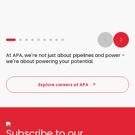
At APA, we're not just about pipelines and power –
we're about powering your potential.
Explore careers at APA
Subscribe to our