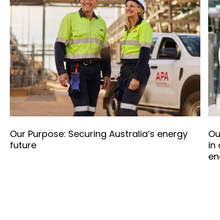
Our Purpose: Securing Australia’s energy
Ou
future
in
en