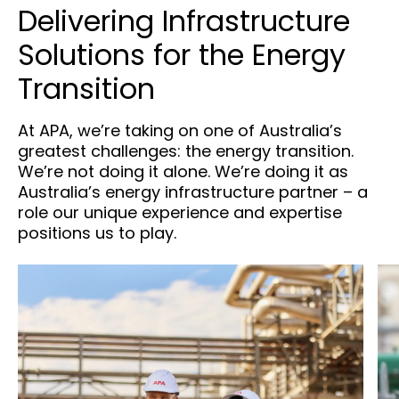
Delivering Infrastructure
Solutions for the Energy
Transition
At APA, we’re taking on one of Australia’s
greatest challenges: the energy transition.
We’re not doing it alone. We’re doing it as
Australia’s energy infrastructure partner – a
role our unique experience and expertise
positions us to play.