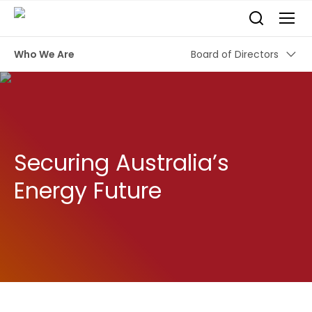
Who We Are
Board of Directors
Securing Australia’s
Energy Future