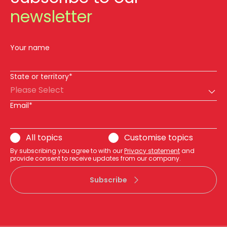
newsletter
Your name
State or territory*
Please Select
Email*
All topics
Customise topics
By subscribing you agree to with our
Privacy statement
and
provide consent to receive updates from our company.
Subscribe