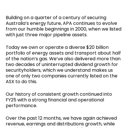
Building on a quarter of a century of securing
Australia’s energy future, APA continues to evolve
from our humble beginnings in 2000, when we listed
with just three major pipeline assets.
Today we own or operate a diverse $20 billion
portfolio of energy assets and transport about half
of the nation’s gas. We’ve also delivered more than
two decades of uninterrupted dividend growth for
securityholders, which we understand makes us
one of only two companies currently listed on the
ASX to do this.
Our history of consistent growth continued into
FY25 with a strong financial and operational
performance.
Over the past 12 months, we have again achieved
revenue, earnings and distributions growth, while