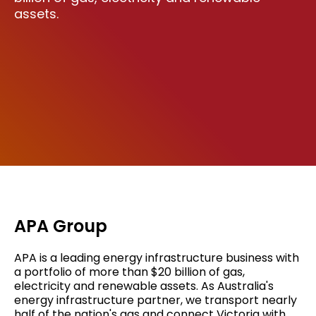
assets.
APA Group
APA is a leading energy infrastructure business with
a portfolio of more than $20 billion of gas,
electricity and renewable assets. As Australia's
energy infrastructure partner, we transport nearly
half of the nation's gas and connect Victoria with