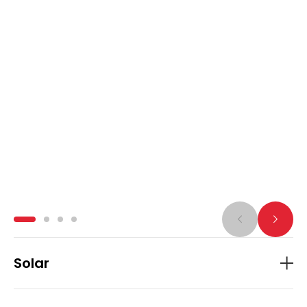
Solar
APA Group is investing in a growing portfolio
of solar farms across Australia, including
Badgingarra, Darling Downs, Dugald River,