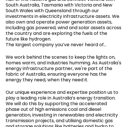
South Australia, Tasmania with Victoria and New
South Wales with Queensland through our
investments in electricity infrastructure assets. We
also own and operate power generation assets,
including gas powered, wind and solar assets across
the country and are exploring the fuels of the
future like hydrogen.
The largest company you’ve never heard of...
We work behind the scenes to keep the lights on,
homes warm, and industries humming. As Australia's
energy infrastructure partner, we're part of the
fabric of Australia, ensuring everyone has the
energy they need, when they need it.
Our unique experience and expertise position us to
play a leading role in Australia’s energy transition.
We will do this by supporting the accelerated
phase out of high emissions coal and diesel
generation, investing in renewables and electricity
transmission projects, and utilising domestic gas
and storage solutions like batteries and hydro to