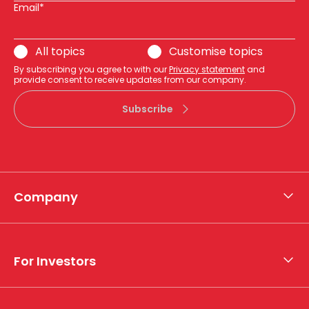
Email*
All topics
Customise topics
By subscribing you agree to with our
Privacy statement
and
provide consent to receive updates from our company.
Subscribe
Company
About APA
Who we are
For Investors
What we do
Whistleblower hotline
Financial results