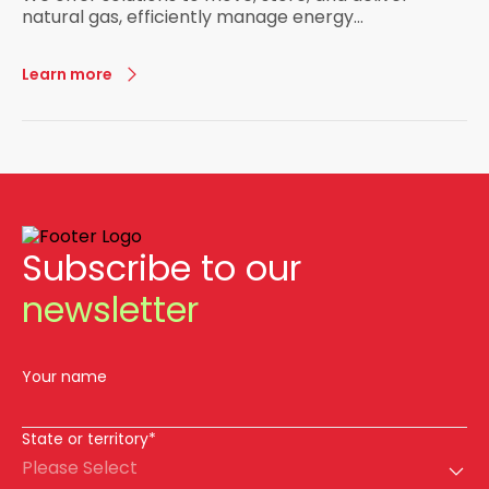
natural gas, efficiently manage energy
infrastructure, and power generation.
Learn more
Subscribe to our
newsletter
Your name
State or territory*
Please Select