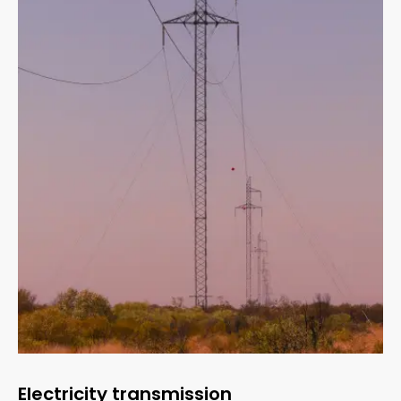
Electricity transmission