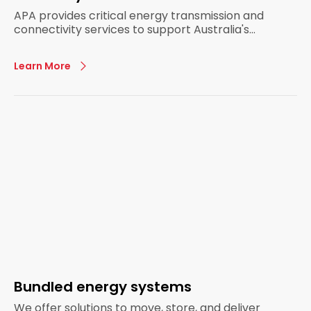
APA provides critical energy transmission and
connectivity services to support Australia's
energy infrastructure.
Learn More
Bundled energy systems
We offer solutions to move, store, and deliver