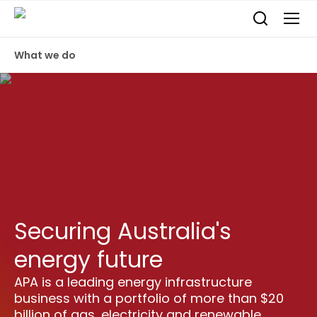
What we do
Securing Australia's
energy future
APA is a leading energy infrastructure
business with a portfolio of more than $20
billion of gas, electricity and renewable