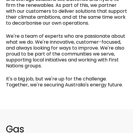
firm the renewables. As part of this, we partner
with our customers to deliver solutions that support
their climate ambitions, and at the same time work
to decarbonise our own operations.
We're a team of experts who are passionate about
what we do. We're innovative, customer-focused,
and always looking for ways to improve. We're also
proud to be part of the communities we serve,
supporting local initiatives and working with First
Nations groups.
It's a big job, but we're up for the challenge.
Together, we're securing Australia's energy future.
Gas