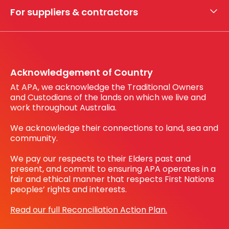
My securities
For suppliers & contractors
Working with us
Register your interest
Before You Dig Australia
Acknowledgement of Country
At APA, we acknowledge the Traditional Owners
and Custodians of the lands on which we live and
work throughout Australia.
We acknowledge their connections to land, sea and
community.
We pay our respects to their Elders past and
present, and commit to ensuring APA operates in a
fair and ethical manner that respects First Nations
peoples’ rights and interests.
Read our full Reconciliation Action Plan.