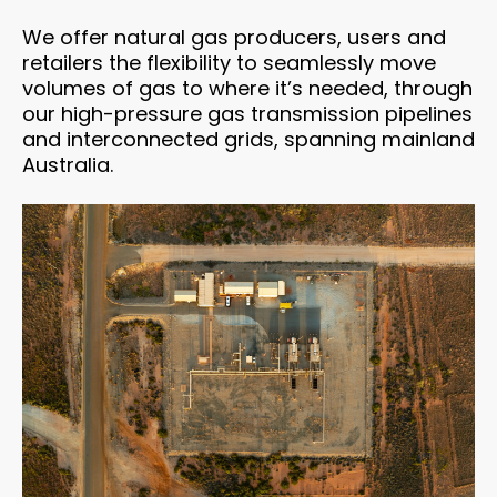
We offer natural gas producers, users and
retailers the flexibility to seamlessly move
volumes of gas to where it’s needed, through
our high-pressure gas transmission pipelines
and interconnected grids, spanning mainland
Australia.