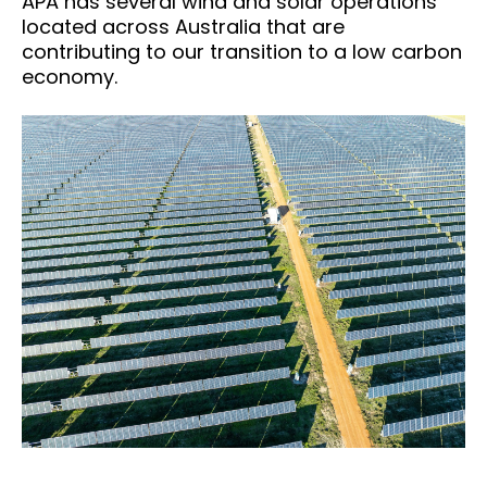
APA has several wind and solar operations
located across Australia that are
contributing to our transition to a low carbon
economy.