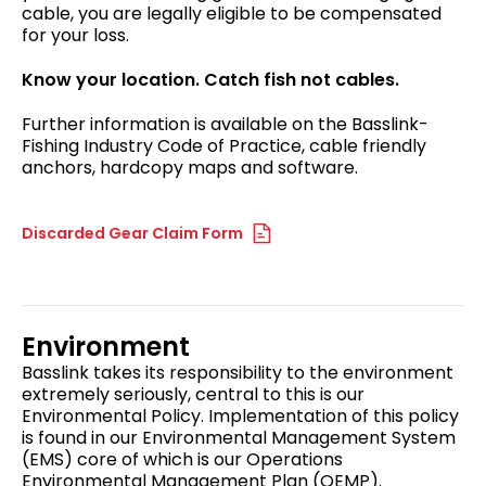
cable, you are legally eligible to be compensated
for your loss.
Know your location. Catch fish not cables.
Further information is available on the Basslink-
Fishing Industry Code of Practice, cable friendly
anchors, hardcopy maps and software.
Discarded Gear Claim Form
Environment
Basslink takes its responsibility to the environment
extremely seriously, central to this is our
Environmental Policy. Implementation of this policy
is found in our Environmental Management System
(EMS) core of which is our Operations
Environmental Management Plan (OEMP).