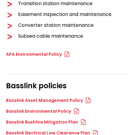
Transition station maintenance
Easement inspection and maintenance
Converter station maintenance
Subsea cable maintenance
APA Environmental Policy
Basslink policies
Basslink Asset Management Policy
Basslink Environmental Policy
Basslink Bushfire Mitigation Plan
Basslink Electrical Line Clearance Plan