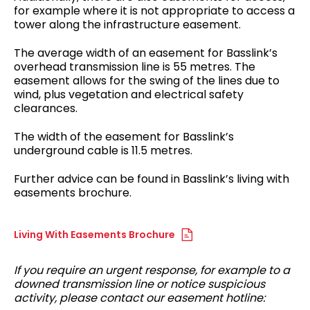
for example where it is not appropriate to access a
tower along the infrastructure easement.
The average width of an easement for Basslink’s
overhead transmission line is 55 metres. The
easement allows for the swing of the lines due to
wind, plus vegetation and electrical safety
clearances.
The width of the easement for Basslink’s
underground cable is 11.5 metres.
Further advice can be found in Basslink’s living with
easements brochure.
Living With Easements Brochure
If you require an urgent response, for example to a
downed transmission line or notice suspicious
activity, please contact our easement hotline: