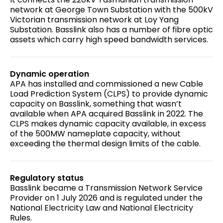
network at George Town Substation with the 500kV
Victorian transmission network at Loy Yang
Substation. Basslink also has a number of fibre optic
assets which carry high speed bandwidth services.
Dynamic operation
APA has installed and commissioned a new Cable
Load Prediction System (CLPS) to provide dynamic
capacity on Basslink, something that wasn’t
available when APA acquired Basslink in 2022. The
CLPS makes dynamic capacity available, in excess
of the 500MW nameplate capacity, without
exceeding the thermal design limits of the cable.
Regulatory status
Basslink became a Transmission Network Service
Provider on 1 July 2026 and is regulated under the
National Electricity Law and National Electricity
Rules.