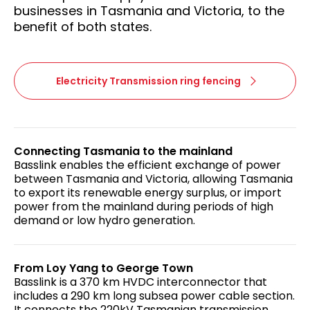
businesses in Tasmania and Victoria, to the
benefit of both states.
Electricity Transmission ring fencing
Connecting Tasmania to the mainland
Basslink enables the efficient exchange of power
between Tasmania and Victoria, allowing Tasmania
to export its renewable energy surplus, or import
power from the mainland during periods of high
demand or low hydro generation.
From Loy Yang to George Town
Basslink is a 370 km HVDC interconnector that
includes a 290 km long subsea power cable section.
It connects the 220kV Tasmanian transmission