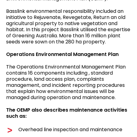
Basslink environmental responsibility included an
initiative to Rejuvenate, Revegetate, Return an old
agricultural property to native vegetation and
habitat. In this project Basslink utilised the expertise
of Greening Australia. More than 16 million plant
seeds were sown on the 280 ha property.
Operations Environmental Management Plan
The Operations Environmental Management Plan
contains 16 components including , standard
procedure, land access plan, complaints
management, and incident reporting procedures
that explain how environmental issues will be
managed during operation and maintenance.
The OEMP also describes maintenance activities
such as:
Overhead line inspection and maintenance