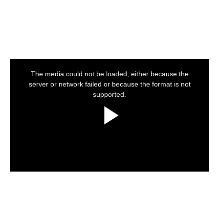
This
is
a
The media could not be loaded, either because the
modal
window.
server or network failed or because the format is not
supported.
Play
Video