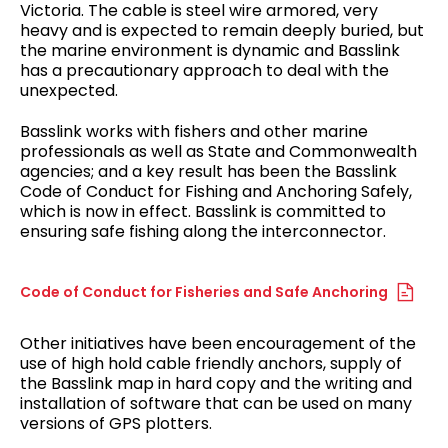
Victoria. The cable is steel wire armored, very
heavy and is expected to remain deeply buried, but
the marine environment is dynamic and Basslink
has a precautionary approach to deal with the
unexpected.
Basslink works with fishers and other marine
professionals as well as State and Commonwealth
agencies; and a key result has been the Basslink
Code of Conduct for Fishing and Anchoring Safely,
which is now in effect. Basslink is committed to
ensuring safe fishing along the interconnector.
Code of Conduct for Fisheries and Safe Anchoring
Other initiatives have been encouragement of the
use of high hold cable friendly anchors, supply of
the Basslink map in hard copy and the writing and
installation of software that can be used on many
versions of GPS plotters.