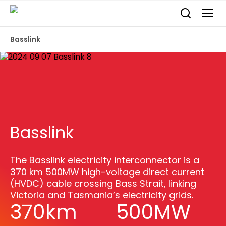
Basslink
Basslink
The Basslink electricity interconnector is a
370 km 500MW high-voltage direct current
(HVDC) cable crossing Bass Strait, linking
Victoria and Tasmania’s electricity grids.
370km
500MW