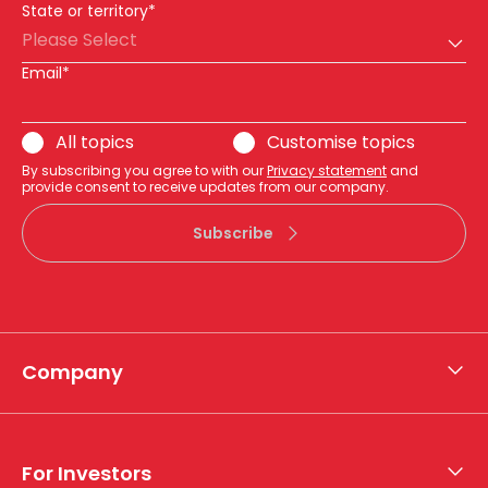
State or territory*
Please Select
Email*
All topics
Customise topics
By subscribing you agree to with our
Privacy statement
and
provide consent to receive updates from our company.
Subscribe
Company
About APA
Who we are
For Investors
What we do