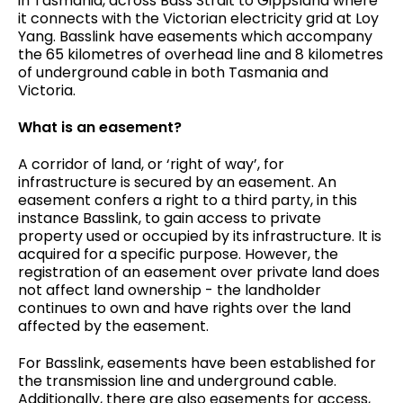
in Tasmania, across Bass Strait to Gippsland where
it connects with the Victorian electricity grid at Loy
Yang. Basslink have easements which accompany
the 65 kilometres of overhead line and 8 kilometres
of underground cable in both Tasmania and
Victoria.
What is an easement?
A corridor of land, or ‘right of way’, for
infrastructure is secured by an easement. An
easement confers a right to a third party, in this
instance Basslink, to gain access to private
property used or occupied by its infrastructure. It is
acquired for a specific purpose. However, the
registration of an easement over private land does
not affect land ownership - the landholder
continues to own and have rights over the land
affected by the easement.
For Basslink, easements have been established for
the transmission line and underground cable.
Additionally, there are also easements for access,