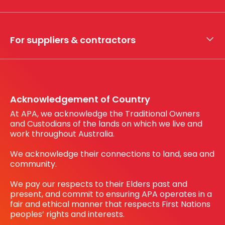
Whistleblower hotline
Financial results
My securities
For suppliers & contractors
Working with us
Register your interest
Before You Dig Australia
Acknowledgement of Country
At APA, we acknowledge the Traditional Owners
and Custodians of the lands on which we live and
work throughout Australia.
We acknowledge their connections to land, sea and
community.
We pay our respects to their Elders past and
present, and commit to ensuring APA operates in a
fair and ethical manner that respects First Nations
peoples’ rights and interests.