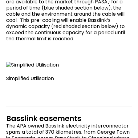
are available to the market through PASA) for a
period of time (blue shaded section below), the
cable and the environment around the cable will
cool. This pre-cooling will enable Basslink’s
dynamic capacity (red shaded section below) to
exceed the continuous capacity for a period until
the thermal limit is reached.
Simplified Utilisation
Basslink easements
The APA owned Basslink electricity interconnector
spans a total of 370 kilometres, from George Town