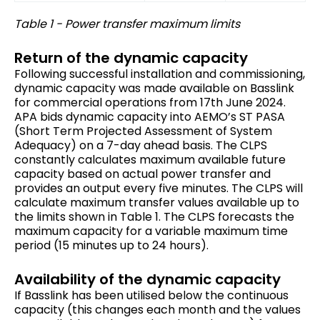
Table 1 - Power transfer maximum limits
Return of the dynamic capacity
Following successful installation and commissioning,
dynamic capacity was made available on Basslink
for commercial operations from 17th June 2024.
APA bids dynamic capacity into AEMO’s ST PASA
(Short Term Projected Assessment of System
Adequacy) on a 7-day ahead basis. The CLPS
constantly calculates maximum available future
capacity based on actual power transfer and
provides an output every five minutes. The CLPS will
calculate maximum transfer values available up to
the limits shown in Table 1. The CLPS forecasts the
maximum capacity for a variable maximum time
period (15 minutes up to 24 hours).
Availability of the dynamic capacity
If Basslink has been utilised below the continuous
capacity (this changes each month and the values