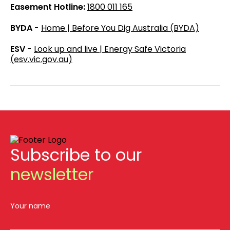
Easement Hotline:
1800 011 165
BYDA
-
Home | Before You Dig Australia (BYDA)
ESV
-
Look up and live | Energy Safe Victoria
(esv.vic.gov.au)
Subscribe to our
newsletter
Your name