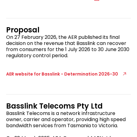
Proposal
On 27 February 2026, the AER published its final
decision on the revenue that Basslink can recover
from consumers for the 1 July 2026 to 30 June 2030
regulatory control period.
AER website for Basslink - Determination 2026-30
Basslink Telecoms Pty Ltd
Basslink Telecoms is a network infrastructure
owner, carrier and operator, providing high speed
bandwidth services from Tasmania to Victoria.