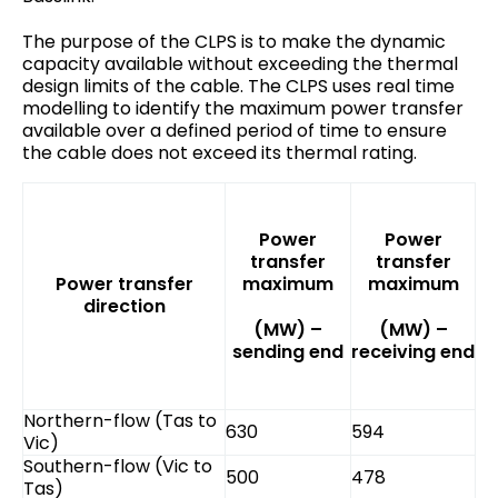
The purpose of the CLPS is to make the dynamic
capacity available without exceeding the thermal
design limits of the cable. The CLPS uses real time
modelling to identify the maximum power transfer
available over a defined period of time to ensure
the cable does not exceed its thermal rating.
Power
Power
transfer
transfer
Power transfer
maximum
maximum
direction
(MW) –
(MW) –
sending end
receiving end
Northern-flow (Tas to
630
594
Vic)
Southern-flow (Vic to
500
478
Tas)