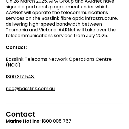
On 28 March 2025, APA Group and AARNet have
signed a partnership agreement under which
AARNet will operate the telecommunications
services on the Basslink fibre optic infrastructure,
delivering high-speed bandwidth between
Tasmania and Victoria. AARNet will take over the
telecommunications services from July 2025.
Contact:
Basslink
Telecoms
Network Operations Centre
(NOC)
1800 317 548
noc@basslink.com.au
Contact
Marine Hotline:
1800 008 767