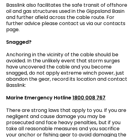
Basslink also facilitates the safe transit of offshore
oil and gas structures used in the Gippsland Basin
and further afield across the cable route. For
further advice please contact us via our contacts
page.
Snagged?
Anchoring in the vicinity of the cable should be
avoided. In the unlikely event that storm surges
have uncovered the cable and you become
snagged, do not apply extreme winch power, just
abandon the gear, record its location and contact
Basslink:
Marine Emergency Hotline
1800 008 767
There are strong laws that apply to you. If you are
negligent and cause damage you may be
prosecuted and face heavy penalties, but if you
take all reasonable measures and you sacrifice
your anchor or fishing gear to avoid damaging the