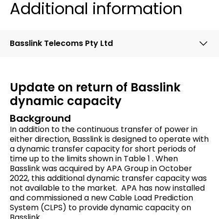
Additional information
Basslink Telecoms Pty Ltd
Update on return of Basslink
dynamic capacity
Background
In addition to the continuous transfer of power in
either direction, Basslink is designed to operate with
a dynamic transfer capacity for short periods of
time up to the limits shown in Table 1 . When
Basslink was acquired by APA Group in October
2022, this additional dynamic transfer capacity was
not available to the market. APA has now installed
and commissioned a new Cable Load Prediction
System (CLPS) to provide dynamic capacity on
Basslink.