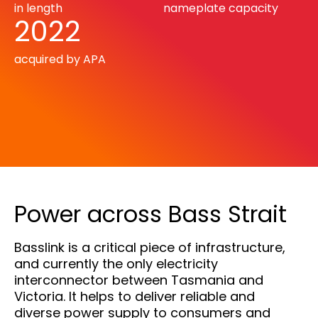
in length
nameplate capacity
2022
acquired by APA
Power across Bass Strait
Basslink is a critical piece of infrastructure,
and currently the only electricity
interconnector between Tasmania and
Victoria. It helps to deliver reliable and
diverse power supply to consumers and