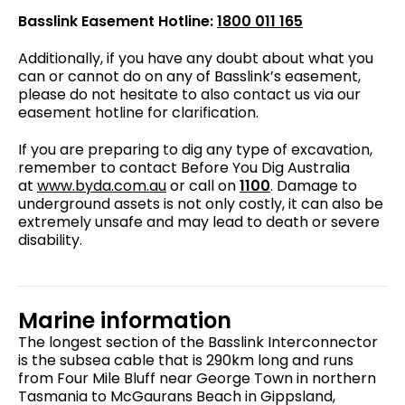
Basslink Easement Hotline:
1800 011 165
Additionally, if you have any doubt about what you
can or cannot do on any of Basslink’s easement,
please do not hesitate to also contact us via our
easement hotline for clarification.
If you are preparing to dig any type of excavation,
remember to contact Before You Dig Australia
at
www.byda.com.au
or call on
1100
. Damage to
underground assets is not only costly, it can also be
extremely unsafe and may lead to death or severe
disability.
Marine information
The longest section of the Basslink Interconnector
is the subsea cable that is 290km long and runs
from Four Mile Bluff near George Town in northern
Tasmania to McGaurans Beach in Gippsland,